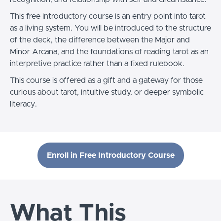
This free introductory course is an entry point into tarot
as a living system. You will be introduced to the structure
of the deck, the difference between the Major and
Minor Arcana, and the foundations of reading tarot as an
interpretive practice rather than a fixed rulebook.
This course is offered as a gift and a gateway for those
curious about tarot, intuitive study, or deeper symbolic
literacy.
Enroll in Free Introductory Course
What This