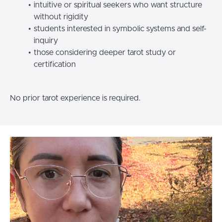
intuitive or spiritual seekers who want structure
without rigidity
students interested in symbolic systems and self-
inquiry
those considering deeper tarot study or
certification
No prior tarot experience is required.