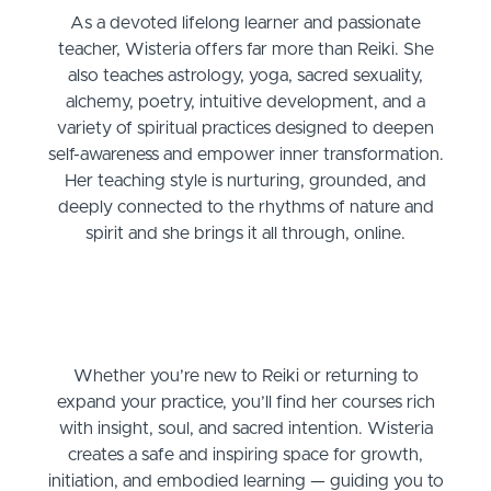
As a devoted lifelong learner and passionate
teacher, Wisteria offers far more than Reiki. She
also teaches astrology, yoga, sacred sexuality,
alchemy, poetry, intuitive development, and a
variety of spiritual practices designed to deepen
self-awareness and empower inner transformation.
Her teaching style is nurturing, grounded, and
deeply connected to the rhythms of nature and
spirit and she brings it all through, online.
Whether you’re new to Reiki or returning to
expand your practice, you’ll find her courses rich
with insight, soul, and sacred intention. Wisteria
creates a safe and inspiring space for growth,
initiation, and embodied learning — guiding you to