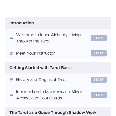
Introduction
Welcome to Inner Alchemy: Living
START
Through the Tarot
Meet Your Instructor
START
Getting Started with Tarot Basics
History and Origins of Tarot
START
Introduction to Major Arcana, Minor
START
Arcana, and Court Cards
The Tarot as a Guide Through Shadow Work