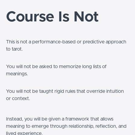
Course Is Not
This is not a performance-based or predictive approach
to tarot.
You will not be asked to memorize long lists of
meanings.
You will not be taught rigid rules that override intuition
or context.
Instead, you will be given a framework that allows
meaning to emerge through relationship, reflection, and
lived experience.