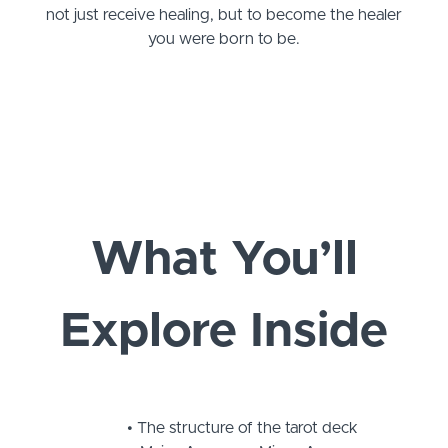
not just receive healing, but to become the healer
you were born to be.
What You’ll
Explore Inside
The structure of the tarot deck