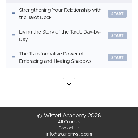
Strengthening Your Relationship with
START
the Tarot Deck
Living the Story of the Tarot, Day-by-
START
Day
The Transformative Power of
START
Embracing and Healing Shadows
© Wisteri-Academy 2026
All Courses
Contact Us
info@arcanemystic.com