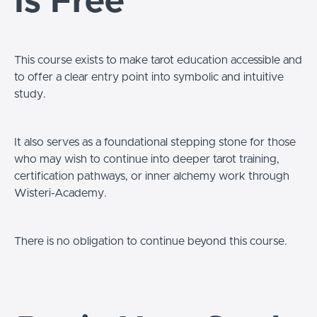
Is Free
This course exists to make tarot education accessible and
to offer a clear entry point into symbolic and intuitive
study.
It also serves as a foundational stepping stone for those
who may wish to continue into deeper tarot training,
certification pathways, or inner alchemy work through
Wisteri-Academy.
There is no obligation to continue beyond this course.