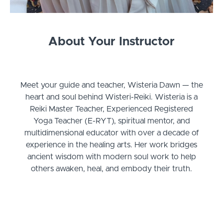
About Your Instructor
Meet your guide and teacher, Wisteria Dawn — the
heart and soul behind Wisteri-Reiki. Wisteria is a
Reiki Master Teacher, Experienced Registered
Yoga Teacher (E-RYT), spiritual mentor, and
multidimensional educator with over a decade of
experience in the healing arts. Her work bridges
ancient wisdom with modern soul work to help
others awaken, heal, and embody their truth.