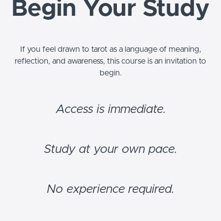
Begin Your Study
If you feel drawn to tarot as a language of meaning,
reflection, and awareness, this course is an invitation to
begin.
Access is immediate.
Study at your own pace.
No experience required.