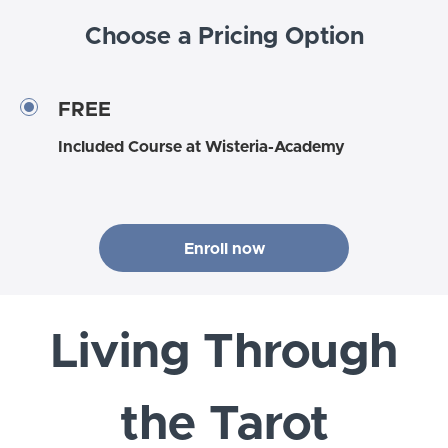
Choose a Pricing Option
FREE
Included Course at Wisteria-Academy
Enroll now
Living Through
the Tarot