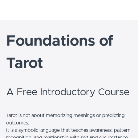
Foundations of
Tarot
A Free Introductory Course
Tarot is not about memorizing meanings or predicting
outcomes.
It is a symbolic language that teaches awareness, pattern
recognition, and relationship with self and circumstance.