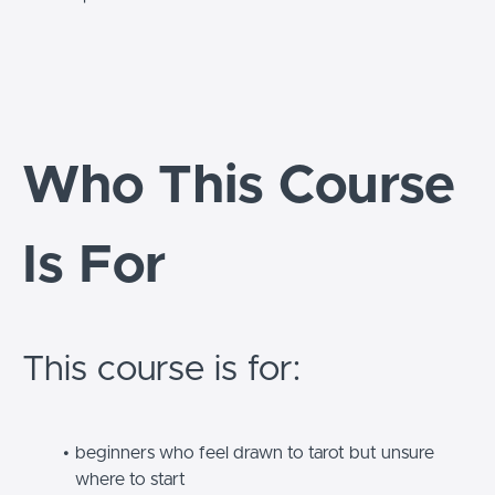
Who This Course
Is For
This course is for:
beginners who feel drawn to tarot but unsure
where to start