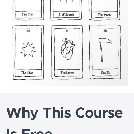
Why This Course