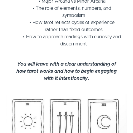
Major Arcana vs Minor Arcana
The role of elements, numbers, and
symbolism
How tarot reflects cycles of experience
rather than fixed outcomes
How to approach readings with curiosity and
discernment
You will leave with a clear understanding of
how tarot works and how to begin engaging
with it intentionally.