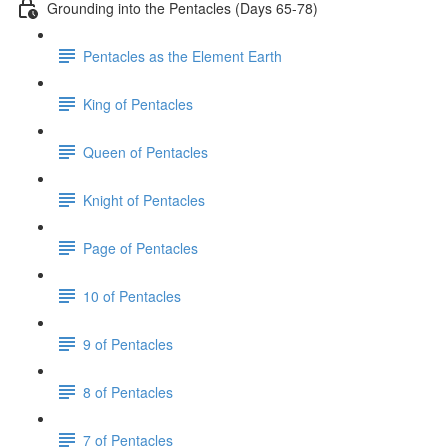
Grounding into the Pentacles (Days 65-78)
Pentacles as the Element Earth
King of Pentacles
Queen of Pentacles
Knight of Pentacles
Page of Pentacles
10 of Pentacles
9 of Pentacles
8 of Pentacles
7 of Pentacles