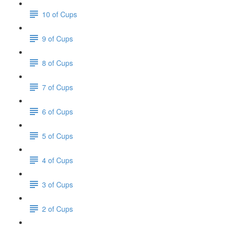
10 of Cups
9 of Cups
8 of Cups
7 of Cups
6 of Cups
5 of Cups
4 of Cups
3 of Cups
2 of Cups