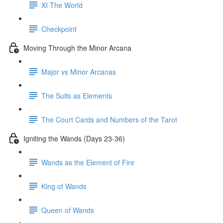
XI The World
Checkpoint
Moving Through the Minor Arcana
Major vs Minor Arcanas
The Suits as Elements
The Court Cards and Numbers of the Tarot
Igniting the Wands (Days 23-36)
Wands as the Element of Fire
King of Wands
Queen of Wands