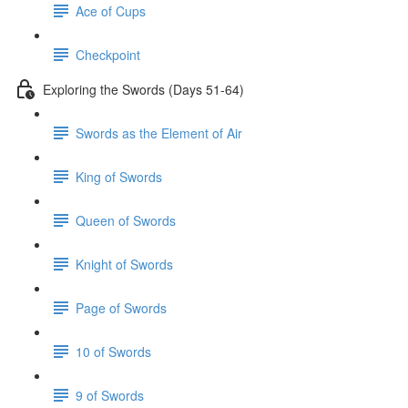
Ace of Cups
Checkpoint
Exploring the Swords (Days 51-64)
Swords as the Element of Air
King of Swords
Queen of Swords
Knight of Swords
Page of Swords
10 of Swords
9 of Swords