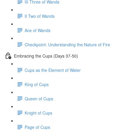
III Three of Wands
II Two of Wands
Ace of Wands
Checkpoint: Understanding the Nature of Fire
Embracing the Cups (Days 37-50)
Cups as the Element of Water
King of Cups
Queen of Cups
Knight of Cups
Page of Cups