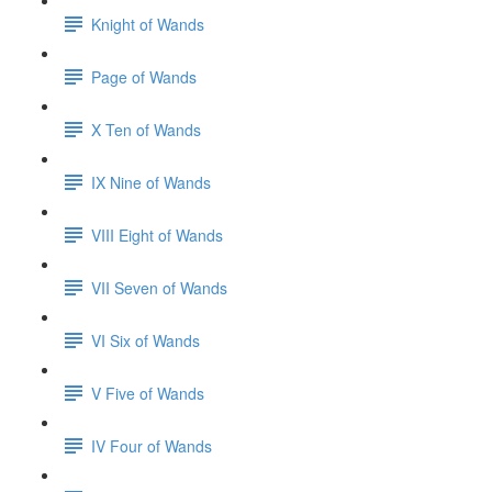
Knight of Wands
Page of Wands
X Ten of Wands
IX Nine of Wands
VIII Eight of Wands
VII Seven of Wands
VI Six of Wands
V Five of Wands
IV Four of Wands