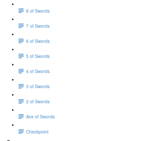
8 of Swords
7 of Swords
6 of Swords
5 of Swords
4 of Swords
3 of Swords
2 of Swords
Ace of Swords
Checkpoint