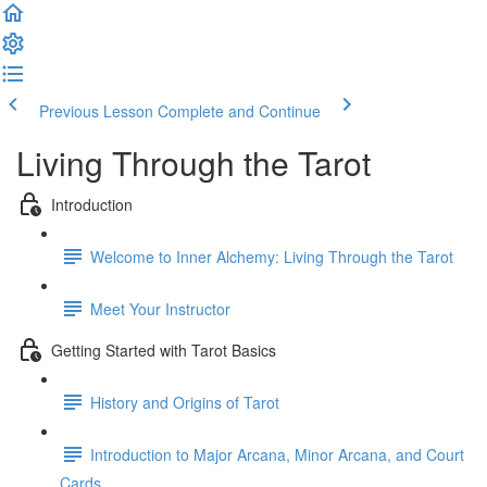
Previous Lesson
Complete and Continue
Living Through the Tarot
Introduction
Welcome to Inner Alchemy: Living Through the Tarot
Meet Your Instructor
Getting Started with Tarot Basics
History and Origins of Tarot
Introduction to Major Arcana, Minor Arcana, and Court
Cards