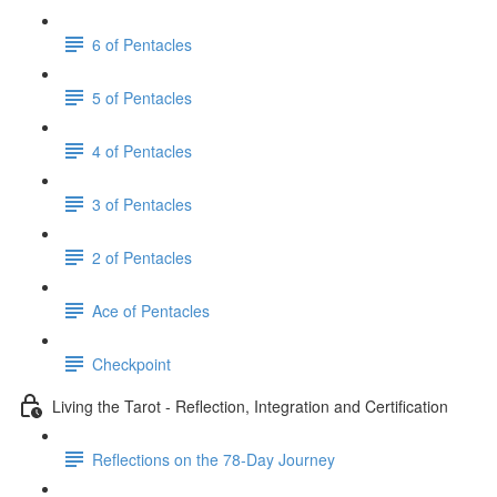
6 of Pentacles
5 of Pentacles
4 of Pentacles
3 of Pentacles
2 of Pentacles
Ace of Pentacles
Checkpoint
Living the Tarot - Reflection, Integration and Certification
Reflections on the 78-Day Journey