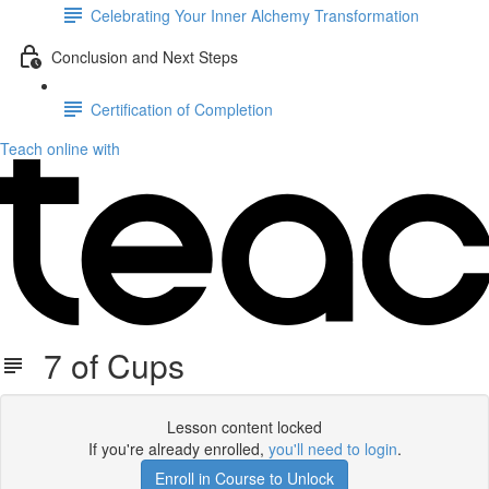
Celebrating Your Inner Alchemy Transformation
Conclusion and Next Steps
Certification of Completion
Teach online with
7 of Cups
Lesson content locked
If you're already enrolled,
you'll need to login
.
Enroll in Course to Unlock