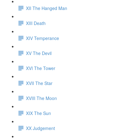
XII The Hanged Man
XIII Death
XIV Temperance
XV The Devil
XVI The Tower
XVII The Star
XVIII The Moon
XIX The Sun
XX Judgement