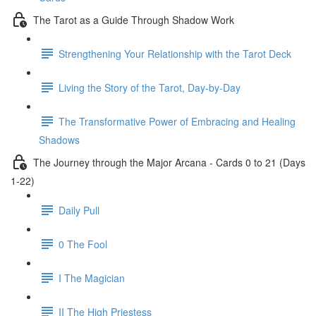
The Tarot as a Guide Through Shadow Work
Strengthening Your Relationship with the Tarot Deck
Living the Story of the Tarot, Day-by-Day
The Transformative Power of Embracing and Healing
Shadows
The Journey through the Major Arcana - Cards 0 to 21 (Days
1-22)
Daily Pull
0 The Fool
I The Magician
II The High Priestess