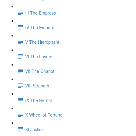
III The Empress
IV The Emperor
V The Hierophant
VI The Lovers
VII The Chariot
VIII Strength
IX The Hermit
X Wheel of Fortune
XI Justice