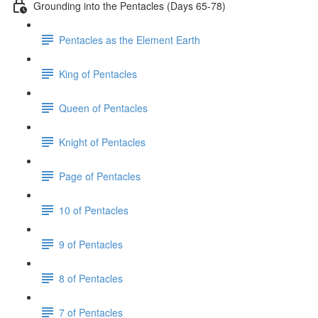
Grounding into the Pentacles (Days 65-78)
Pentacles as the Element Earth
King of Pentacles
Queen of Pentacles
Knight of Pentacles
Page of Pentacles
10 of Pentacles
9 of Pentacles
8 of Pentacles
7 of Pentacles