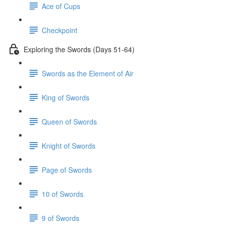
Ace of Cups
Checkpoint
Exploring the Swords (Days 51-64)
Swords as the Element of Air
King of Swords
Queen of Swords
Knight of Swords
Page of Swords
10 of Swords
9 of Swords