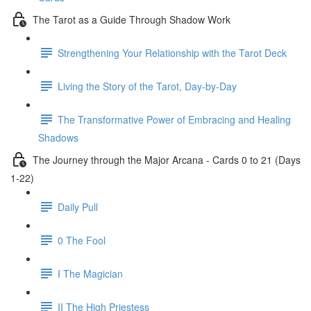
The Tarot as a Guide Through Shadow Work
Strengthening Your Relationship with the Tarot Deck
Living the Story of the Tarot, Day-by-Day
The Transformative Power of Embracing and Healing
Shadows
The Journey through the Major Arcana - Cards 0 to 21 (Days
1-22)
Daily Pull
0 The Fool
I The Magician
II The High Priestess