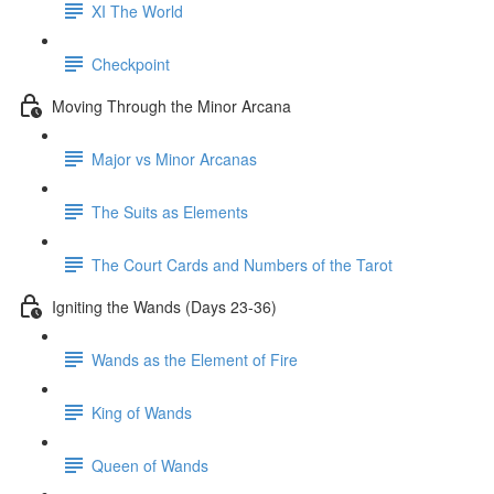
XI The World
Checkpoint
Moving Through the Minor Arcana
Major vs Minor Arcanas
The Suits as Elements
The Court Cards and Numbers of the Tarot
Igniting the Wands (Days 23-36)
Wands as the Element of Fire
King of Wands
Queen of Wands