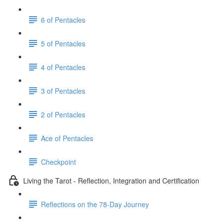
6 of Pentacles
5 of Pentacles
4 of Pentacles
3 of Pentacles
2 of Pentacles
Ace of Pentacles
Checkpoint
Living the Tarot - Reflection, Integration and Certification
Reflections on the 78-Day Journey