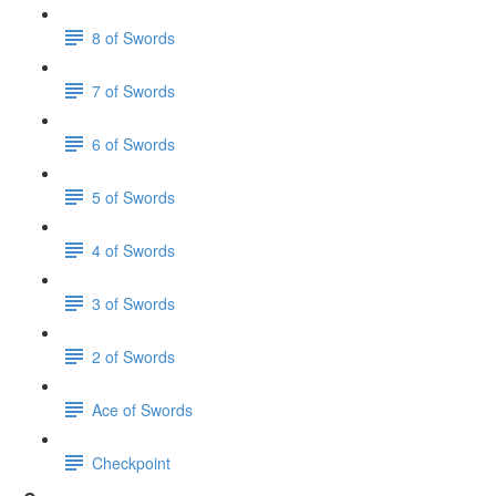
8 of Swords
7 of Swords
6 of Swords
5 of Swords
4 of Swords
3 of Swords
2 of Swords
Ace of Swords
Checkpoint