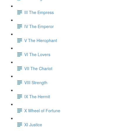
III The Empress
IV The Emperor
V The Hierophant
VI The Lovers
VII The Chariot
VIII Strength
IX The Hermit
X Wheel of Fortune
XI Justice