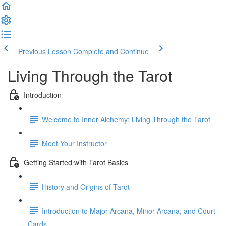
Previous Lesson
Complete and Continue
Living Through the Tarot
Introduction
Welcome to Inner Alchemy: Living Through the Tarot
Meet Your Instructor
Getting Started with Tarot Basics
History and Origins of Tarot
Introduction to Major Arcana, Minor Arcana, and Court
Cards