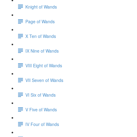
Knight of Wands
Page of Wands
X Ten of Wands
IX Nine of Wands
VIII Eight of Wands
VII Seven of Wands
VI Six of Wands
V Five of Wands
IV Four of Wands