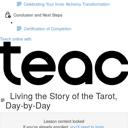
Celebrating Your Inner Alchemy Transformation
Conclusion and Next Steps
Certification of Completion
Teach online with
Living the Story of the Tarot,
Day-by-Day
Lesson content locked
If you're already enrolled,
you'll need to login
.