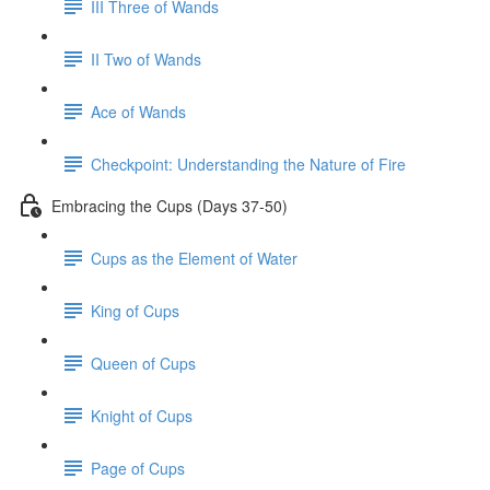
III Three of Wands
II Two of Wands
Ace of Wands
Checkpoint: Understanding the Nature of Fire
Embracing the Cups (Days 37-50)
Cups as the Element of Water
King of Cups
Queen of Cups
Knight of Cups
Page of Cups