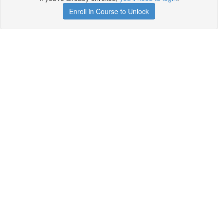
Enroll in Course to Unlock