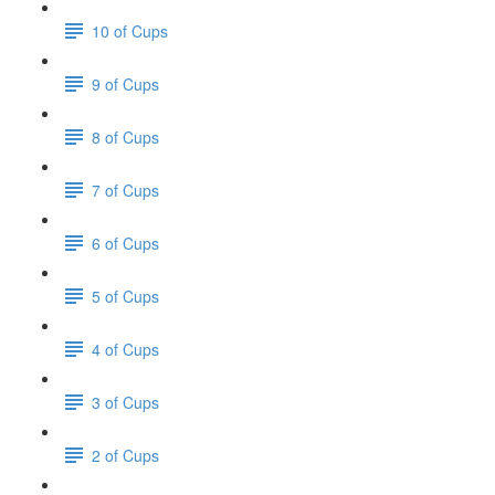
10 of Cups
9 of Cups
8 of Cups
7 of Cups
6 of Cups
5 of Cups
4 of Cups
3 of Cups
2 of Cups