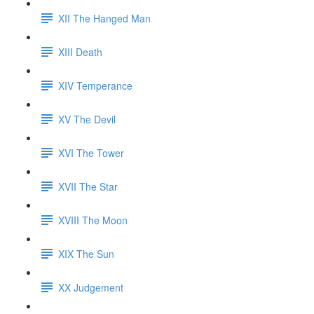
XII The Hanged Man
XIII Death
XIV Temperance
XV The Devil
XVI The Tower
XVII The Star
XVIII The Moon
XIX The Sun
XX Judgement