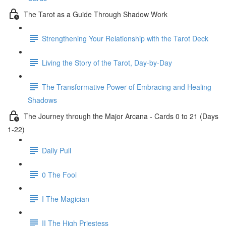
The Tarot as a Guide Through Shadow Work
Strengthening Your Relationship with the Tarot Deck
Living the Story of the Tarot, Day-by-Day
The Transformative Power of Embracing and Healing
Shadows
The Journey through the Major Arcana - Cards 0 to 21 (Days
1-22)
Daily Pull
0 The Fool
I The Magician
II The High Priestess