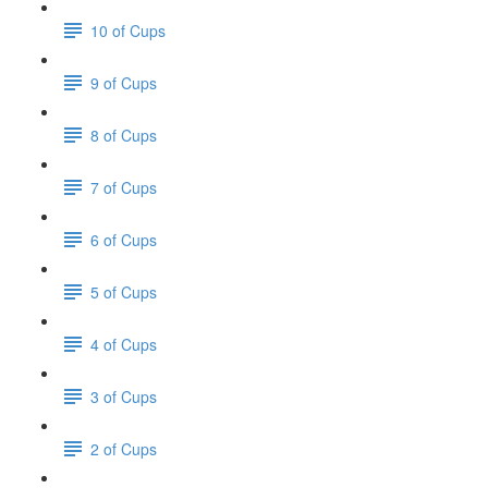
10 of Cups
9 of Cups
8 of Cups
7 of Cups
6 of Cups
5 of Cups
4 of Cups
3 of Cups
2 of Cups