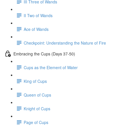
III Three of Wands
II Two of Wands
Ace of Wands
Checkpoint: Understanding the Nature of Fire
Embracing the Cups (Days 37-50)
Cups as the Element of Water
King of Cups
Queen of Cups
Knight of Cups
Page of Cups