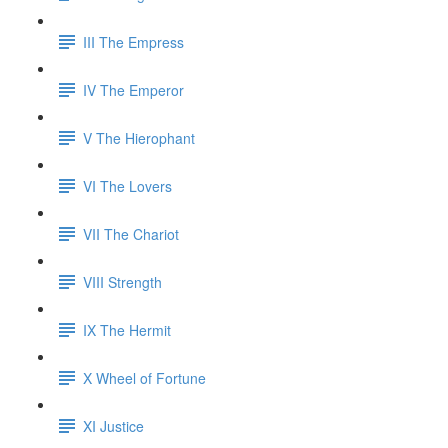
III The Empress
IV The Emperor
V The Hierophant
VI The Lovers
VII The Chariot
VIII Strength
IX The Hermit
X Wheel of Fortune
XI Justice