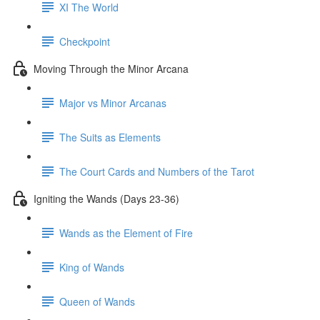
XI The World
Checkpoint
Moving Through the Minor Arcana
Major vs Minor Arcanas
The Suits as Elements
The Court Cards and Numbers of the Tarot
Igniting the Wands (Days 23-36)
Wands as the Element of Fire
King of Wands
Queen of Wands