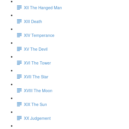
XII The Hanged Man
XIII Death
XIV Temperance
XV The Devil
XVI The Tower
XVII The Star
XVIII The Moon
XIX The Sun
XX Judgement