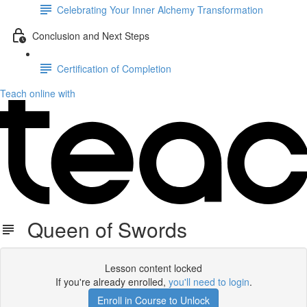
Celebrating Your Inner Alchemy Transformation
Conclusion and Next Steps
Certification of Completion
Teach online with
Queen of Swords
Lesson content locked
If you're already enrolled,
you'll need to login
.
Enroll in Course to Unlock