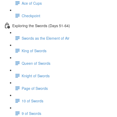
Ace of Cups
Checkpoint
Exploring the Swords (Days 51-64)
Swords as the Element of Air
King of Swords
Queen of Swords
Knight of Swords
Page of Swords
10 of Swords
9 of Swords