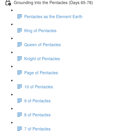
Grounding into the Pentacles (Days 65-78)
Pentacles as the Element Earth
King of Pentacles
Queen of Pentacles
Knight of Pentacles
Page of Pentacles
10 of Pentacles
9 of Pentacles
8 of Pentacles
7 of Pentacles