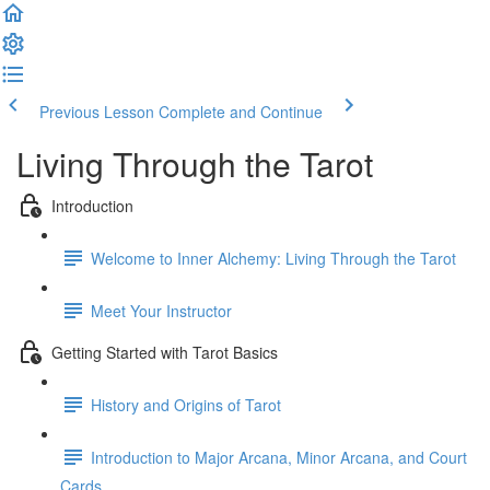
Previous Lesson
Complete and Continue
Living Through the Tarot
Introduction
Welcome to Inner Alchemy: Living Through the Tarot
Meet Your Instructor
Getting Started with Tarot Basics
History and Origins of Tarot
Introduction to Major Arcana, Minor Arcana, and Court
Cards