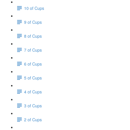
10 of Cups
9 of Cups
8 of Cups
7 of Cups
6 of Cups
5 of Cups
4 of Cups
3 of Cups
2 of Cups