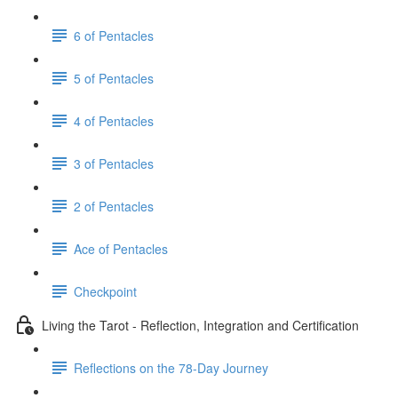
6 of Pentacles
5 of Pentacles
4 of Pentacles
3 of Pentacles
2 of Pentacles
Ace of Pentacles
Checkpoint
Living the Tarot - Reflection, Integration and Certification
Reflections on the 78-Day Journey