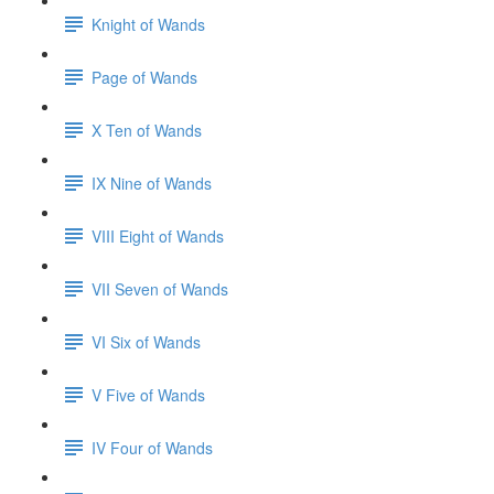
Knight of Wands
Page of Wands
X Ten of Wands
IX Nine of Wands
VIII Eight of Wands
VII Seven of Wands
VI Six of Wands
V Five of Wands
IV Four of Wands