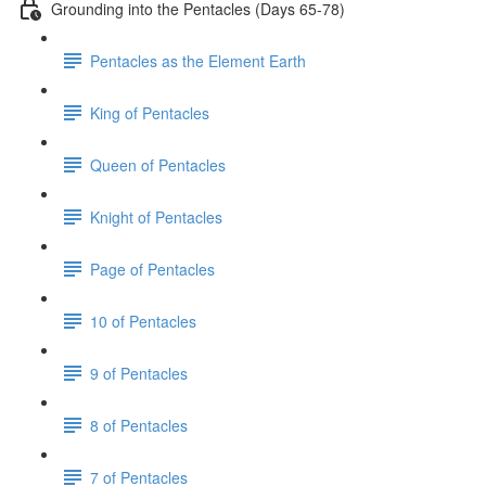
Grounding into the Pentacles (Days 65-78)
Pentacles as the Element Earth
King of Pentacles
Queen of Pentacles
Knight of Pentacles
Page of Pentacles
10 of Pentacles
9 of Pentacles
8 of Pentacles
7 of Pentacles