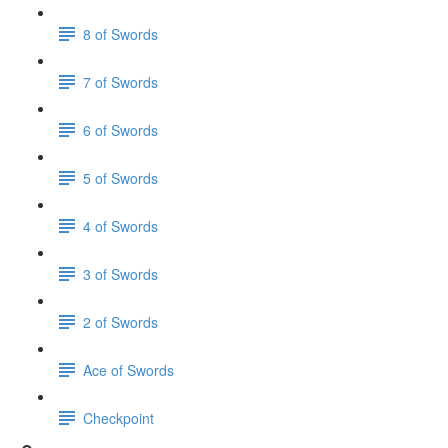
8 of Swords
7 of Swords
6 of Swords
5 of Swords
4 of Swords
3 of Swords
2 of Swords
Ace of Swords
Checkpoint