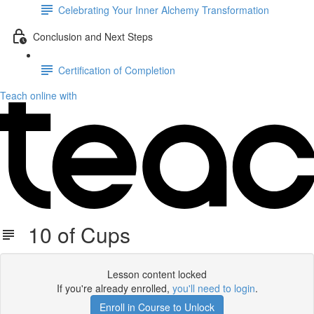
Celebrating Your Inner Alchemy Transformation
Conclusion and Next Steps
Certification of Completion
Teach online with
10 of Cups
Lesson content locked
If you're already enrolled,
you'll need to login
.
Enroll in Course to Unlock