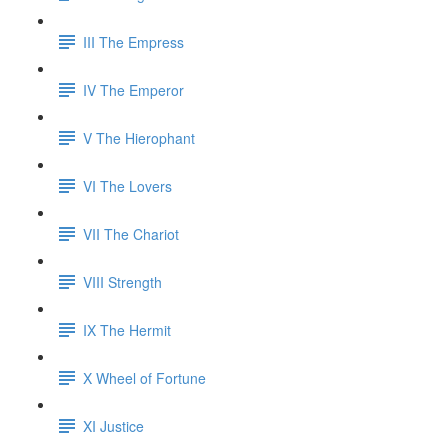
III The Empress
IV The Emperor
V The Hierophant
VI The Lovers
VII The Chariot
VIII Strength
IX The Hermit
X Wheel of Fortune
XI Justice