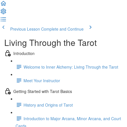
Previous Lesson
Complete and Continue
Living Through the Tarot
Introduction
Welcome to Inner Alchemy: Living Through the Tarot
Meet Your Instructor
Getting Started with Tarot Basics
History and Origins of Tarot
Introduction to Major Arcana, Minor Arcana, and Court
Cards