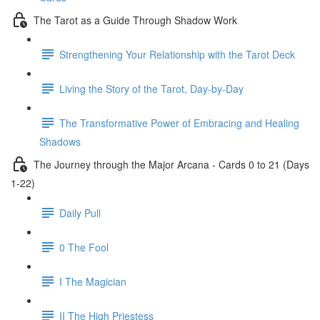
The Tarot as a Guide Through Shadow Work
Strengthening Your Relationship with the Tarot Deck
Living the Story of the Tarot, Day-by-Day
The Transformative Power of Embracing and Healing
Shadows
The Journey through the Major Arcana - Cards 0 to 21 (Days
1-22)
Daily Pull
0 The Fool
I The Magician
II The High Priestess