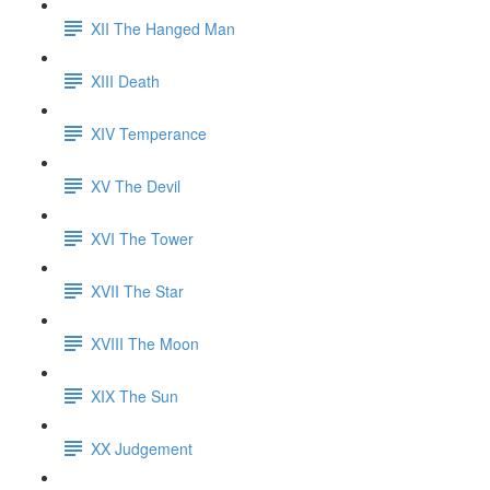
XII The Hanged Man
XIII Death
XIV Temperance
XV The Devil
XVI The Tower
XVII The Star
XVIII The Moon
XIX The Sun
XX Judgement