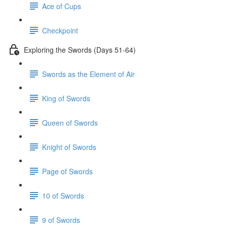
Ace of Cups
Checkpoint
Exploring the Swords (Days 51-64)
Swords as the Element of Air
King of Swords
Queen of Swords
Knight of Swords
Page of Swords
10 of Swords
9 of Swords