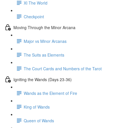
XI The World
Checkpoint
Moving Through the Minor Arcana
Major vs Minor Arcanas
The Suits as Elements
The Court Cards and Numbers of the Tarot
Igniting the Wands (Days 23-36)
Wands as the Element of Fire
King of Wands
Queen of Wands