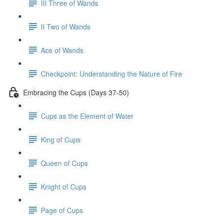
III Three of Wands
II Two of Wands
Ace of Wands
Checkpoint: Understanding the Nature of Fire
Embracing the Cups (Days 37-50)
Cups as the Element of Water
King of Cups
Queen of Cups
Knight of Cups
Page of Cups