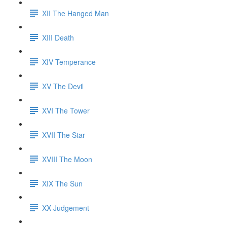
XII The Hanged Man
XIII Death
XIV Temperance
XV The Devil
XVI The Tower
XVII The Star
XVIII The Moon
XIX The Sun
XX Judgement