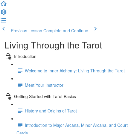
Previous Lesson
Complete and Continue
Living Through the Tarot
Introduction
Welcome to Inner Alchemy: Living Through the Tarot
Meet Your Instructor
Getting Started with Tarot Basics
History and Origins of Tarot
Introduction to Major Arcana, Minor Arcana, and Court
Cards