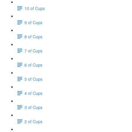
10 of Cups
9 of Cups
8 of Cups
7 of Cups
6 of Cups
5 of Cups
4 of Cups
3 of Cups
2 of Cups