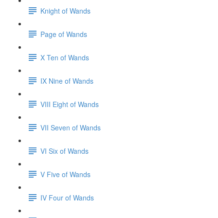
Knight of Wands
Page of Wands
X Ten of Wands
IX Nine of Wands
VIII Eight of Wands
VII Seven of Wands
VI Six of Wands
V Five of Wands
IV Four of Wands