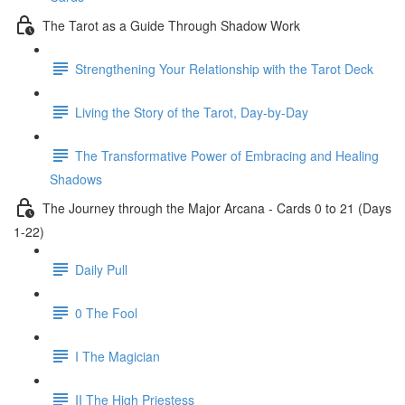
The Tarot as a Guide Through Shadow Work
Strengthening Your Relationship with the Tarot Deck
Living the Story of the Tarot, Day-by-Day
The Transformative Power of Embracing and Healing
Shadows
The Journey through the Major Arcana - Cards 0 to 21 (Days
1-22)
Daily Pull
0 The Fool
I The Magician
II The High Priestess