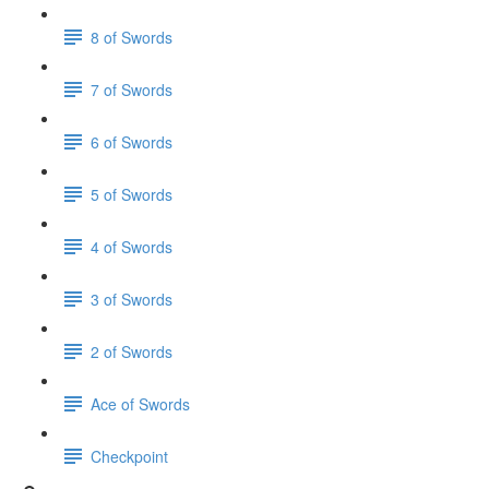
8 of Swords
7 of Swords
6 of Swords
5 of Swords
4 of Swords
3 of Swords
2 of Swords
Ace of Swords
Checkpoint