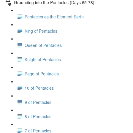
Grounding into the Pentacles (Days 65-78)
Pentacles as the Element Earth
King of Pentacles
Queen of Pentacles
Knight of Pentacles
Page of Pentacles
10 of Pentacles
9 of Pentacles
8 of Pentacles
7 of Pentacles