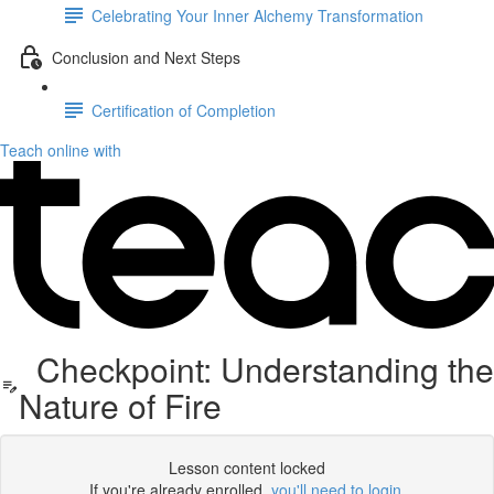
Celebrating Your Inner Alchemy Transformation
Conclusion and Next Steps
Certification of Completion
Teach online with
Checkpoint: Understanding the
Nature of Fire
Lesson content locked
If you're already enrolled,
you'll need to login
.