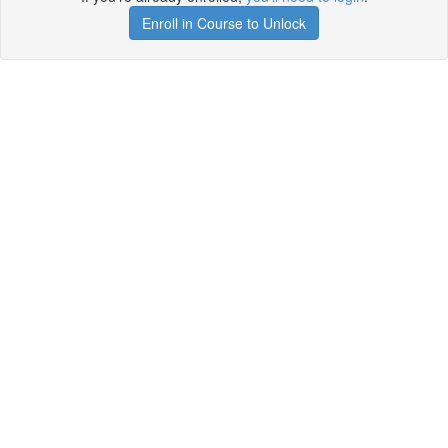
Enroll in Course to Unlock