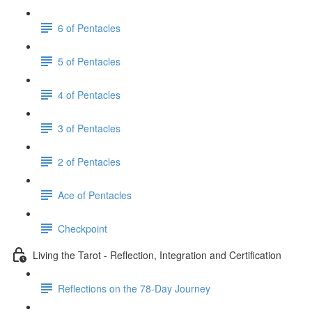
6 of Pentacles
5 of Pentacles
4 of Pentacles
3 of Pentacles
2 of Pentacles
Ace of Pentacles
Checkpoint
Living the Tarot - Reflection, Integration and Certification
Reflections on the 78-Day Journey