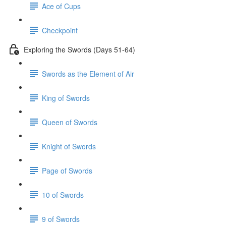
Ace of Cups
Checkpoint
Exploring the Swords (Days 51-64)
Swords as the Element of Air
King of Swords
Queen of Swords
Knight of Swords
Page of Swords
10 of Swords
9 of Swords