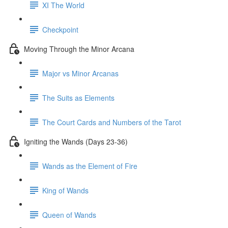
XI The World
Checkpoint
Moving Through the Minor Arcana
Major vs Minor Arcanas
The Suits as Elements
The Court Cards and Numbers of the Tarot
Igniting the Wands (Days 23-36)
Wands as the Element of Fire
King of Wands
Queen of Wands