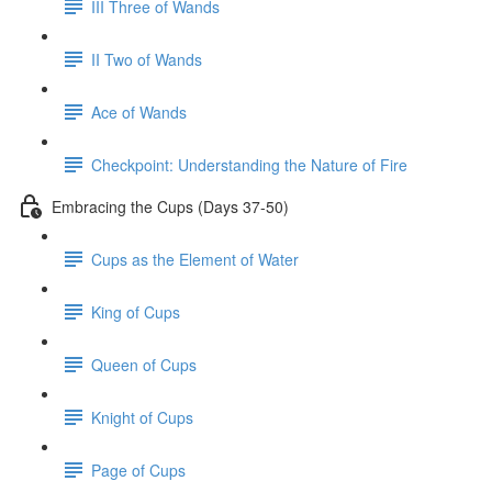
III Three of Wands
II Two of Wands
Ace of Wands
Checkpoint: Understanding the Nature of Fire
Embracing the Cups (Days 37-50)
Cups as the Element of Water
King of Cups
Queen of Cups
Knight of Cups
Page of Cups