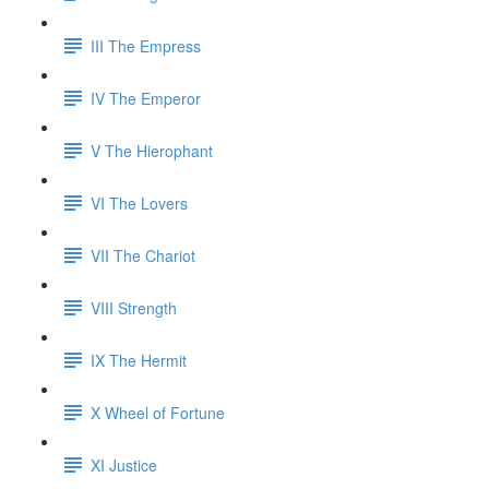
III The Empress
IV The Emperor
V The Hierophant
VI The Lovers
VII The Chariot
VIII Strength
IX The Hermit
X Wheel of Fortune
XI Justice