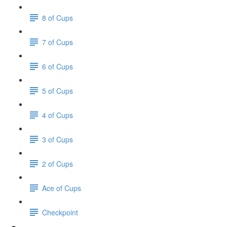
8 of Cups
7 of Cups
6 of Cups
5 of Cups
4 of Cups
3 of Cups
2 of Cups
Ace of Cups
Checkpoint