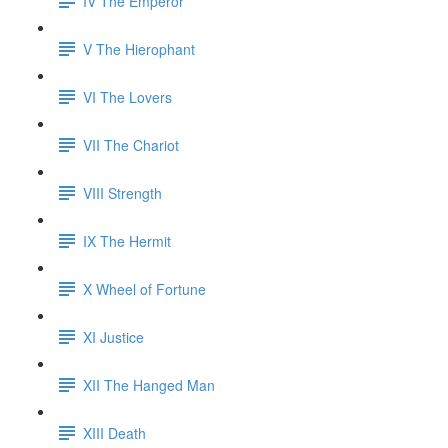
IV The Emperor
V The Hierophant
VI The Lovers
VII The Chariot
VIII Strength
IX The Hermit
X Wheel of Fortune
XI Justice
XII The Hanged Man
XIII Death