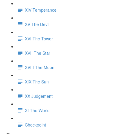
XIV Temperance
XV The Devil
XVI The Tower
XVII The Star
XVIII The Moon
XIX The Sun
XX Judgement
XI The World
Checkpoint