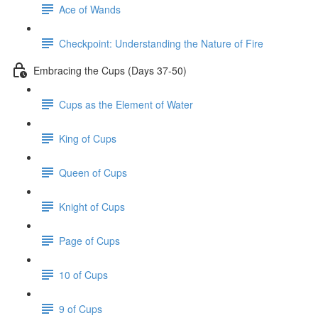
Ace of Wands
Checkpoint: Understanding the Nature of Fire
Embracing the Cups (Days 37-50)
Cups as the Element of Water
King of Cups
Queen of Cups
Knight of Cups
Page of Cups
10 of Cups
9 of Cups