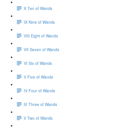
X Ten of Wands
IX Nine of Wands
VIII Eight of Wands
VII Seven of Wands
VI Six of Wands
V Five of Wands
IV Four of Wands
III Three of Wands
II Two of Wands