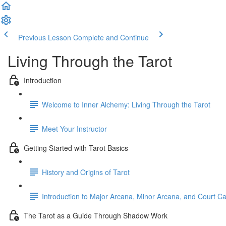
Previous Lesson
Complete and Continue
Living Through the Tarot
Introduction
Welcome to Inner Alchemy: Living Through the Tarot
Meet Your Instructor
Getting Started with Tarot Basics
History and Origins of Tarot
Introduction to Major Arcana, Minor Arcana, and Court C
The Tarot as a Guide Through Shadow Work