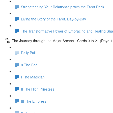
Strengthening Your Relationship with the Tarot Deck
Living the Story of the Tarot, Day-by-Day
The Transformative Power of Embracing and Healing Sh
The Journey through the Major Arcana - Cards 0 to 21 (Days 1
Daily Pull
0 The Fool
I The Magician
II The High Priestess
III The Empress