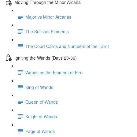
Moving Through the Minor Arcana
Major vs Minor Arcanas
The Suits as Elements
The Court Cards and Numbers of the Tarot
Igniting the Wands (Days 23-36)
Wands as the Element of Fire
King of Wands
Queen of Wands
Knight of Wands
Page of Wands