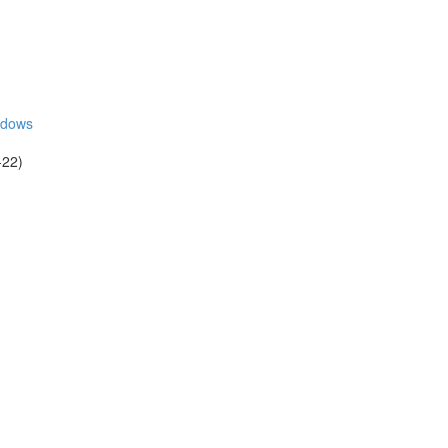
adows
-22)