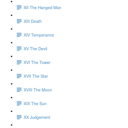
XII The Hanged Man
XIII Death
XIV Temperance
XV The Devil
XVI The Tower
XVII The Star
XVIII The Moon
XIX The Sun
XX Judgement