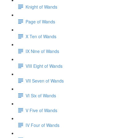
Knight of Wands
Page of Wands
X Ten of Wands
IX Nine of Wands
VIII Eight of Wands
VII Seven of Wands
VI Six of Wands
V Five of Wands
IV Four of Wands