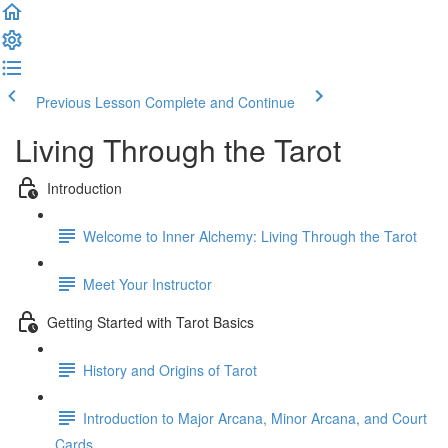
Previous Lesson
Complete and Continue
Living Through the Tarot
Introduction
Welcome to Inner Alchemy: Living Through the Tarot
Meet Your Instructor
Getting Started with Tarot Basics
History and Origins of Tarot
Introduction to Major Arcana, Minor Arcana, and Court
Cards