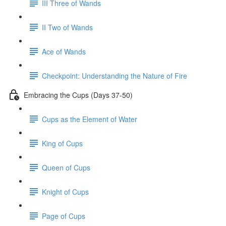
III Three of Wands
II Two of Wands
Ace of Wands
Checkpoint: Understanding the Nature of Fire
Embracing the Cups (Days 37-50)
Cups as the Element of Water
King of Cups
Queen of Cups
Knight of Cups
Page of Cups