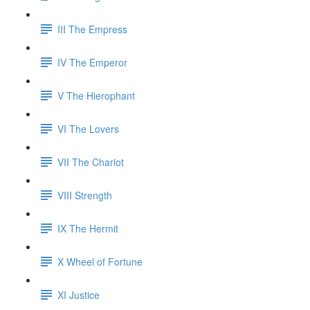
III The Empress
IV The Emperor
V The Hierophant
VI The Lovers
VII The Chariot
VIII Strength
IX The Hermit
X Wheel of Fortune
XI Justice