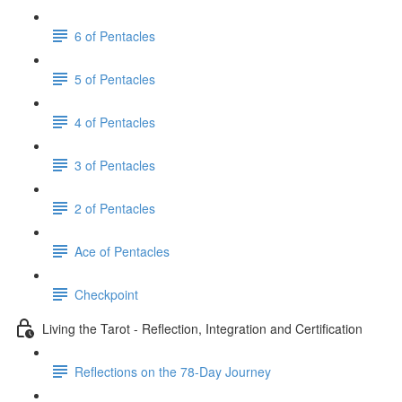
6 of Pentacles
5 of Pentacles
4 of Pentacles
3 of Pentacles
2 of Pentacles
Ace of Pentacles
Checkpoint
Living the Tarot - Reflection, Integration and Certification
Reflections on the 78-Day Journey