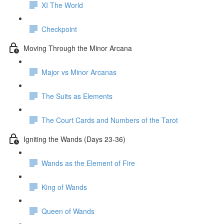
XI The World
Checkpoint
Moving Through the Minor Arcana
Major vs Minor Arcanas
The Suits as Elements
The Court Cards and Numbers of the Tarot
Igniting the Wands (Days 23-36)
Wands as the Element of Fire
King of Wands
Queen of Wands