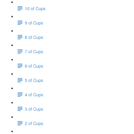
10 of Cups
9 of Cups
8 of Cups
7 of Cups
6 of Cups
5 of Cups
4 of Cups
3 of Cups
2 of Cups