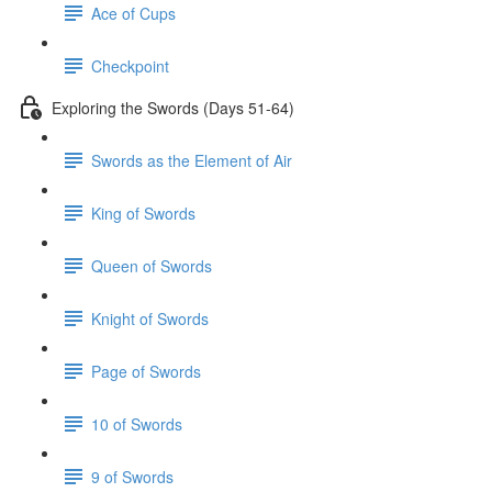
Ace of Cups
Checkpoint
Exploring the Swords (Days 51-64)
Swords as the Element of Air
King of Swords
Queen of Swords
Knight of Swords
Page of Swords
10 of Swords
9 of Swords