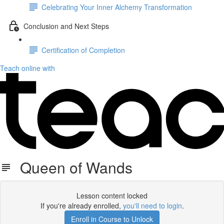
Celebrating Your Inner Alchemy Transformation
Conclusion and Next Steps
Certification of Completion
Teach online with
Queen of Wands
Lesson content locked
If you're already enrolled,
you'll need to login
.
Enroll in Course to Unlock