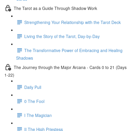
The Tarot as a Guide Through Shadow Work
Strengthening Your Relationship with the Tarot Deck
Living the Story of the Tarot, Day-by-Day
The Transformative Power of Embracing and Healing
Shadows
The Journey through the Major Arcana - Cards 0 to 21 (Days
1-22)
Daily Pull
0 The Fool
I The Magician
II The High Priestess