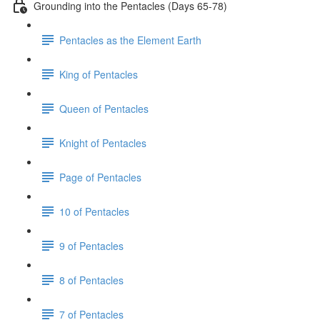
Grounding into the Pentacles (Days 65-78)
Pentacles as the Element Earth
King of Pentacles
Queen of Pentacles
Knight of Pentacles
Page of Pentacles
10 of Pentacles
9 of Pentacles
8 of Pentacles
7 of Pentacles