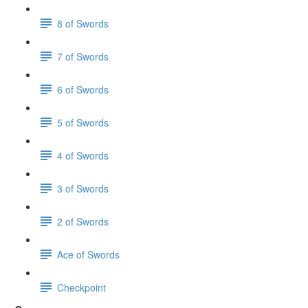
8 of Swords
7 of Swords
6 of Swords
5 of Swords
4 of Swords
3 of Swords
2 of Swords
Ace of Swords
Checkpoint