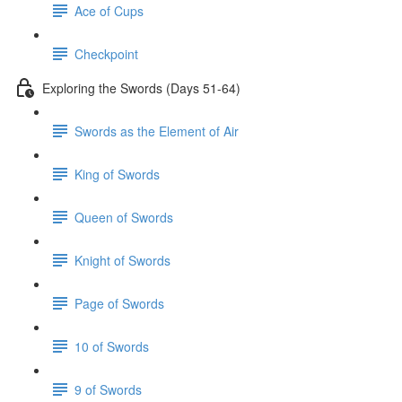
Ace of Cups
Checkpoint
Exploring the Swords (Days 51-64)
Swords as the Element of Air
King of Swords
Queen of Swords
Knight of Swords
Page of Swords
10 of Swords
9 of Swords