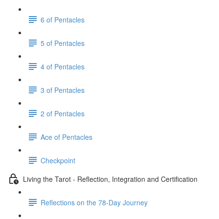
6 of Pentacles
5 of Pentacles
4 of Pentacles
3 of Pentacles
2 of Pentacles
Ace of Pentacles
Checkpoint
Living the Tarot - Reflection, Integration and Certification
Reflections on the 78-Day Journey