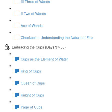
III Three of Wands
II Two of Wands
Ace of Wands
Checkpoint: Understanding the Nature of Fire
Embracing the Cups (Days 37-50)
Cups as the Element of Water
King of Cups
Queen of Cups
Knight of Cups
Page of Cups