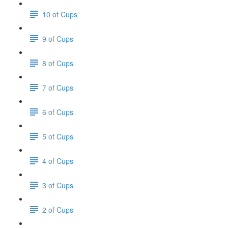
10 of Cups
9 of Cups
8 of Cups
7 of Cups
6 of Cups
5 of Cups
4 of Cups
3 of Cups
2 of Cups