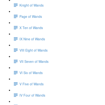
Knight of Wands
Page of Wands
X Ten of Wands
IX Nine of Wands
VIII Eight of Wands
VII Seven of Wands
VI Six of Wands
V Five of Wands
IV Four of Wands