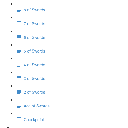
8 of Swords
7 of Swords
6 of Swords
5 of Swords
4 of Swords
3 of Swords
2 of Swords
Ace of Swords
Checkpoint