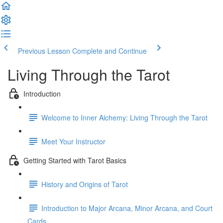
Previous Lesson
Complete and Continue
Living Through the Tarot
Introduction
Welcome to Inner Alchemy: Living Through the Tarot
Meet Your Instructor
Getting Started with Tarot Basics
History and Origins of Tarot
Introduction to Major Arcana, Minor Arcana, and Court
Cards