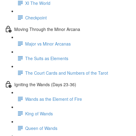
XI The World
Checkpoint
Moving Through the Minor Arcana
Major vs Minor Arcanas
The Suits as Elements
The Court Cards and Numbers of the Tarot
Igniting the Wands (Days 23-36)
Wands as the Element of Fire
King of Wands
Queen of Wands