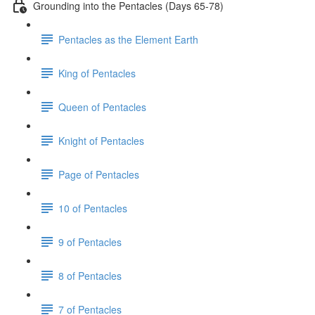
Grounding into the Pentacles (Days 65-78)
Pentacles as the Element Earth
King of Pentacles
Queen of Pentacles
Knight of Pentacles
Page of Pentacles
10 of Pentacles
9 of Pentacles
8 of Pentacles
7 of Pentacles