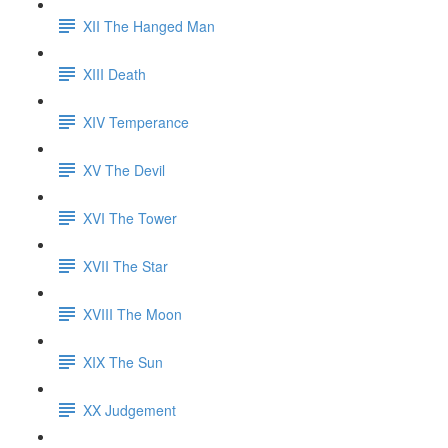
XII The Hanged Man
XIII Death
XIV Temperance
XV The Devil
XVI The Tower
XVII The Star
XVIII The Moon
XIX The Sun
XX Judgement