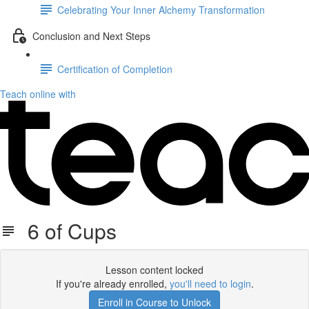
Celebrating Your Inner Alchemy Transformation
Conclusion and Next Steps
Certification of Completion
Teach online with
6 of Cups
Lesson content locked
If you're already enrolled,
you'll need to login
.
Enroll in Course to Unlock