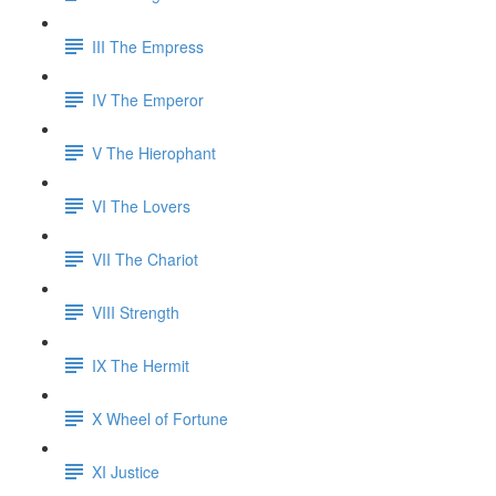
III The Empress
IV The Emperor
V The Hierophant
VI The Lovers
VII The Chariot
VIII Strength
IX The Hermit
X Wheel of Fortune
XI Justice