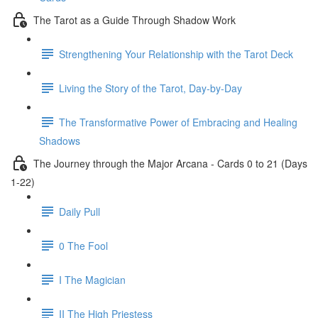
The Tarot as a Guide Through Shadow Work
Strengthening Your Relationship with the Tarot Deck
Living the Story of the Tarot, Day-by-Day
The Transformative Power of Embracing and Healing
Shadows
The Journey through the Major Arcana - Cards 0 to 21 (Days
1-22)
Daily Pull
0 The Fool
I The Magician
II The High Priestess