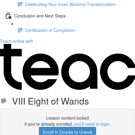
Celebrating Your Inner Alchemy Transformation
Conclusion and Next Steps
Certification of Completion
Teach online with
VIII Eight of Wands
Lesson content locked
If you're already enrolled,
you'll need to login
.
Enroll in Course to Unlock