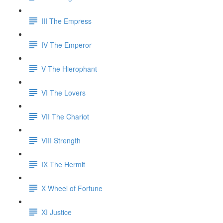
III The Empress
IV The Emperor
V The Hierophant
VI The Lovers
VII The Chariot
VIII Strength
IX The Hermit
X Wheel of Fortune
XI Justice