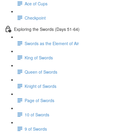
Ace of Cups
Checkpoint
Exploring the Swords (Days 51-64)
Swords as the Element of Air
King of Swords
Queen of Swords
Knight of Swords
Page of Swords
10 of Swords
9 of Swords