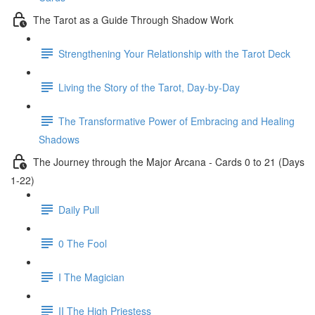
The Tarot as a Guide Through Shadow Work
Strengthening Your Relationship with the Tarot Deck
Living the Story of the Tarot, Day-by-Day
The Transformative Power of Embracing and Healing
Shadows
The Journey through the Major Arcana - Cards 0 to 21 (Days
1-22)
Daily Pull
0 The Fool
I The Magician
II The High Priestess