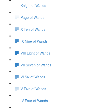
Knight of Wands
Page of Wands
X Ten of Wands
IX Nine of Wands
VIII Eight of Wands
VII Seven of Wands
VI Six of Wands
V Five of Wands
IV Four of Wands