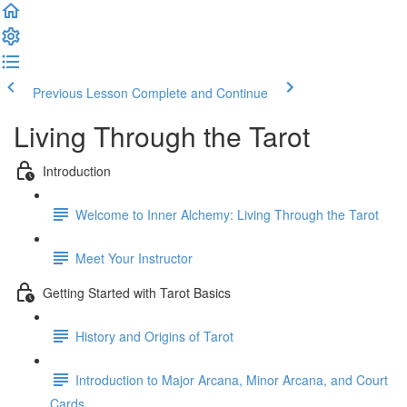
Previous Lesson
Complete and Continue
Living Through the Tarot
Introduction
Welcome to Inner Alchemy: Living Through the Tarot
Meet Your Instructor
Getting Started with Tarot Basics
History and Origins of Tarot
Introduction to Major Arcana, Minor Arcana, and Court
Cards