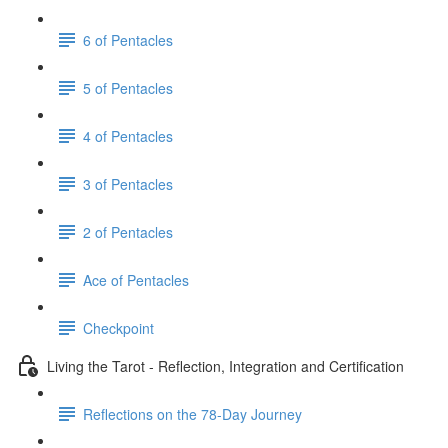
6 of Pentacles
5 of Pentacles
4 of Pentacles
3 of Pentacles
2 of Pentacles
Ace of Pentacles
Checkpoint
Living the Tarot - Reflection, Integration and Certification
Reflections on the 78-Day Journey