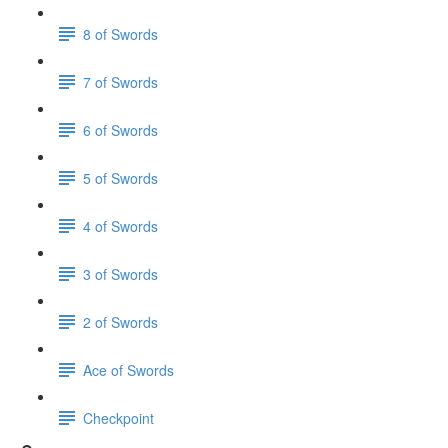
8 of Swords
7 of Swords
6 of Swords
5 of Swords
4 of Swords
3 of Swords
2 of Swords
Ace of Swords
Checkpoint