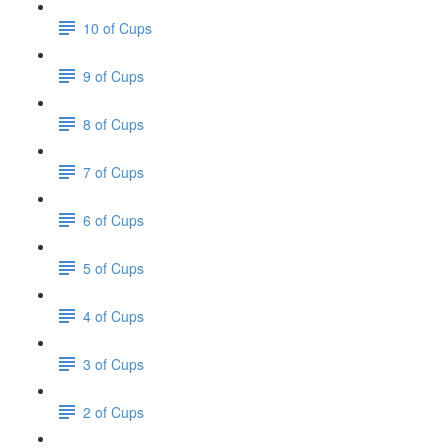
10 of Cups
9 of Cups
8 of Cups
7 of Cups
6 of Cups
5 of Cups
4 of Cups
3 of Cups
2 of Cups