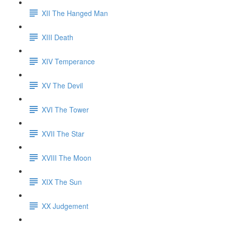
XII The Hanged Man
XIII Death
XIV Temperance
XV The Devil
XVI The Tower
XVII The Star
XVIII The Moon
XIX The Sun
XX Judgement