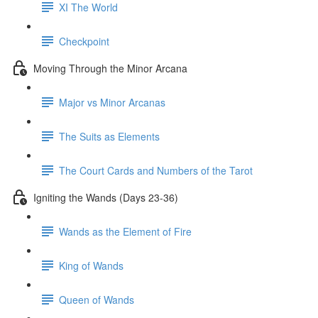
XI The World
Checkpoint
Moving Through the Minor Arcana
Major vs Minor Arcanas
The Suits as Elements
The Court Cards and Numbers of the Tarot
Igniting the Wands (Days 23-36)
Wands as the Element of Fire
King of Wands
Queen of Wands