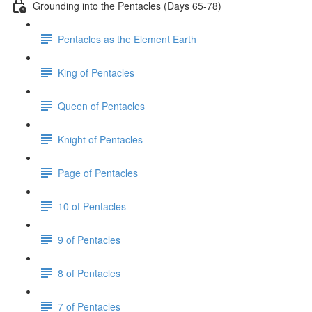
Grounding into the Pentacles (Days 65-78)
Pentacles as the Element Earth
King of Pentacles
Queen of Pentacles
Knight of Pentacles
Page of Pentacles
10 of Pentacles
9 of Pentacles
8 of Pentacles
7 of Pentacles