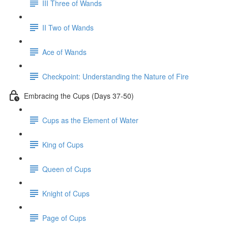
III Three of Wands
II Two of Wands
Ace of Wands
Checkpoint: Understanding the Nature of Fire
Embracing the Cups (Days 37-50)
Cups as the Element of Water
King of Cups
Queen of Cups
Knight of Cups
Page of Cups