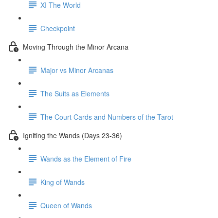
XI The World
Checkpoint
Moving Through the Minor Arcana
Major vs Minor Arcanas
The Suits as Elements
The Court Cards and Numbers of the Tarot
Igniting the Wands (Days 23-36)
Wands as the Element of Fire
King of Wands
Queen of Wands