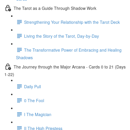
The Tarot as a Guide Through Shadow Work
Strengthening Your Relationship with the Tarot Deck
Living the Story of the Tarot, Day-by-Day
The Transformative Power of Embracing and Healing
Shadows
The Journey through the Major Arcana - Cards 0 to 21 (Days
1-22)
Daily Pull
0 The Fool
I The Magician
II The High Priestess