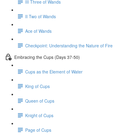
III Three of Wands
II Two of Wands
Ace of Wands
Checkpoint: Understanding the Nature of Fire
Embracing the Cups (Days 37-50)
Cups as the Element of Water
King of Cups
Queen of Cups
Knight of Cups
Page of Cups