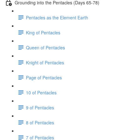
Grounding into the Pentacles (Days 65-78)
Pentacles as the Element Earth
King of Pentacles
Queen of Pentacles
Knight of Pentacles
Page of Pentacles
10 of Pentacles
9 of Pentacles
8 of Pentacles
7 of Pentacles