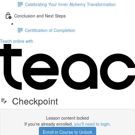
Celebrating Your Inner Alchemy Transformation
Conclusion and Next Steps
Certification of Completion
Teach online with
Checkpoint
Lesson content locked
If you're already enrolled,
you'll need to login
.
Enroll in Course to Unlock