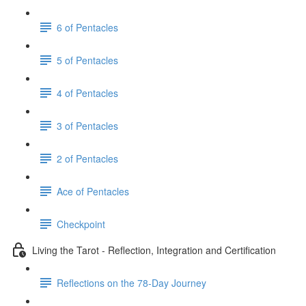
6 of Pentacles
5 of Pentacles
4 of Pentacles
3 of Pentacles
2 of Pentacles
Ace of Pentacles
Checkpoint
Living the Tarot - Reflection, Integration and Certification
Reflections on the 78-Day Journey