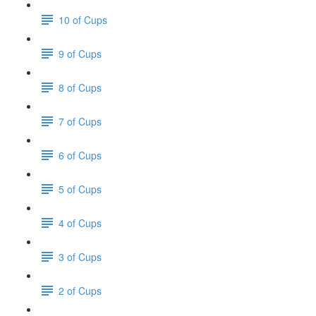
10 of Cups
9 of Cups
8 of Cups
7 of Cups
6 of Cups
5 of Cups
4 of Cups
3 of Cups
2 of Cups