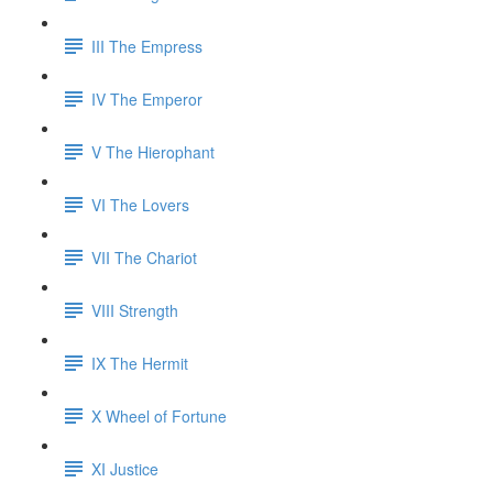
III The Empress
IV The Emperor
V The Hierophant
VI The Lovers
VII The Chariot
VIII Strength
IX The Hermit
X Wheel of Fortune
XI Justice