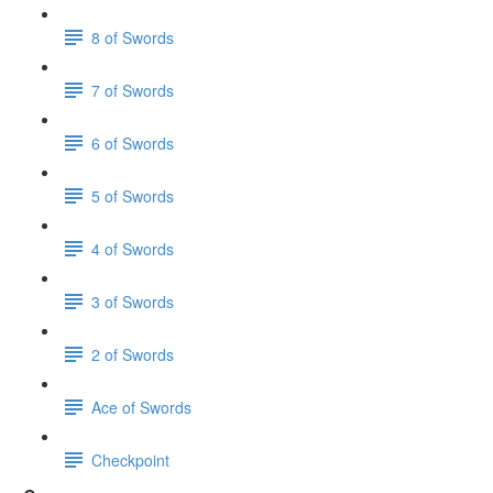
8 of Swords
7 of Swords
6 of Swords
5 of Swords
4 of Swords
3 of Swords
2 of Swords
Ace of Swords
Checkpoint