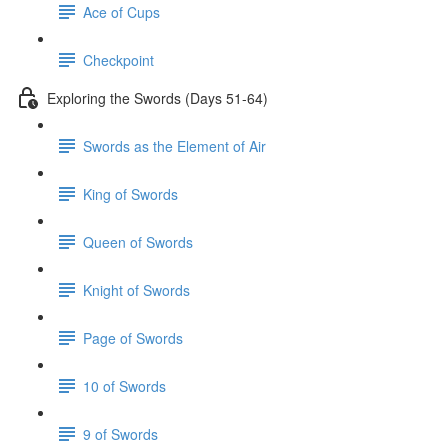
Ace of Cups
Checkpoint
Exploring the Swords (Days 51-64)
Swords as the Element of Air
King of Swords
Queen of Swords
Knight of Swords
Page of Swords
10 of Swords
9 of Swords