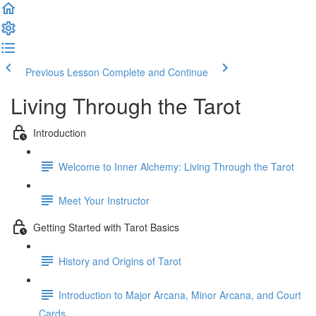
Previous Lesson
Complete and Continue
Living Through the Tarot
Introduction
Welcome to Inner Alchemy: Living Through the Tarot
Meet Your Instructor
Getting Started with Tarot Basics
History and Origins of Tarot
Introduction to Major Arcana, Minor Arcana, and Court
Cards