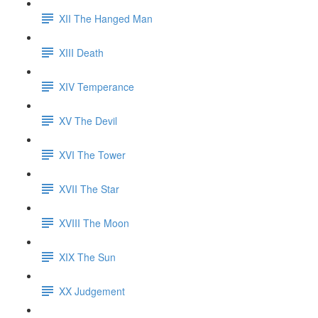
XII The Hanged Man
XIII Death
XIV Temperance
XV The Devil
XVI The Tower
XVII The Star
XVIII The Moon
XIX The Sun
XX Judgement