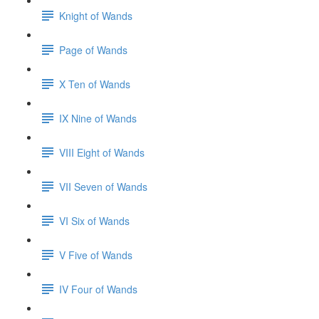
Knight of Wands
Page of Wands
X Ten of Wands
IX Nine of Wands
VIII Eight of Wands
VII Seven of Wands
VI Six of Wands
V Five of Wands
IV Four of Wands