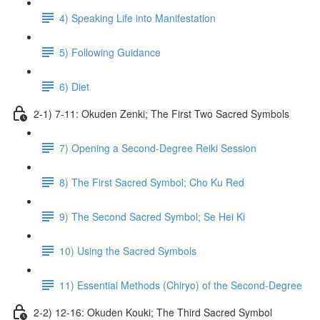
4) Speaking Life into Manifestation
5) Following Guidance
6) Diet
2-1) 7-11: Okuden Zenki; The First Two Sacred Symbols
7) Opening a Second-Degree Reiki Session
8) The First Sacred Symbol; Cho Ku Red
9) The Second Sacred Symbol; Se Hei Ki
10) Using the Sacred Symbols
11) Essential Methods (Chiryo) of the Second-Degree
2-2) 12-16: Okuden Kouki; The Third Sacred Symbol