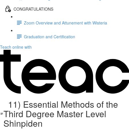
CONGRATULATIONS
Zoom Overview and Attunement with Wisteria
Graduation and Certification
Teach online with
11) Essential Methods of the
Third Degree Master Level
Shinpiden