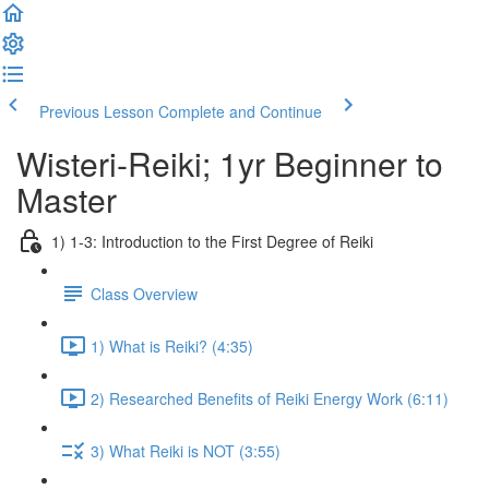
Previous Lesson
Complete and Continue
Wisteri-Reiki; 1yr Beginner to
Master
1) 1-3: Introduction to the First Degree of Reiki
Class Overview
1) What is Reiki? (4:35)
2) Researched Benefits of Reiki Energy Work (6:11)
3) What Reiki is NOT (3:55)