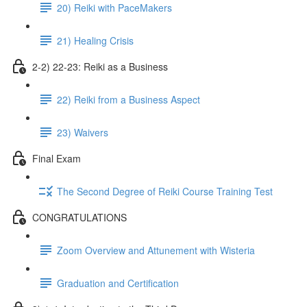
20) Reiki with PaceMakers
21) Healing Crisis
2-2) 22-23: Reiki as a Business
22) Reiki from a Business Aspect
23) Waivers
Final Exam
The Second Degree of Reiki Course Training Test
CONGRATULATIONS
Zoom Overview and Attunement with Wisteria
Graduation and Certification