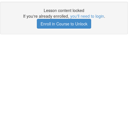
Lesson content locked
If you're already enrolled,
you'll need to login
.
Enroll in Course to Unlock