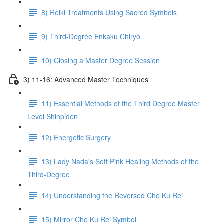
8) Reiki Treatments Using Sacred Symbols
9) Third-Degree Enkaku Chiryo
10) Closing a Master Degree Session
3) 11-16: Advanced Master Techniques
11) Essential Methods of the Third Degree Master
Level Shinpiden
12) Energetic Surgery
13) Lady Nada's Soft Pink Healing Methods of the
Third-Degree
14) Understanding the Reversed Cho Ku Rei
15) Mirror Cho Ku Rei Symbol