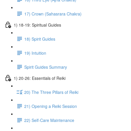
17) Crown (Sahasrara Chakra)
1) 18-19: Spiritual Guides
18) Spirit Guides
19) Intuition
Spirit Guides Summary
1) 20-26: Essentials of Reiki
20) The Three Pillars of Reiki
21) Opening a Reiki Session
22) Self-Care Maintenance