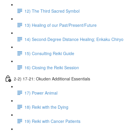
12) The Third Sacred Symbol
13) Healing of our Past/Present/Future
14) Second-Degree Distance Healing; Enkaku Chiryo
15) Consulting Reiki Guide
16) Closing the Reiki Session
2-2) 17-21: Okuden Additional Essentials
17) Power Animal
18) Reiki with the Dying
19) Reiki with Cancer Patients