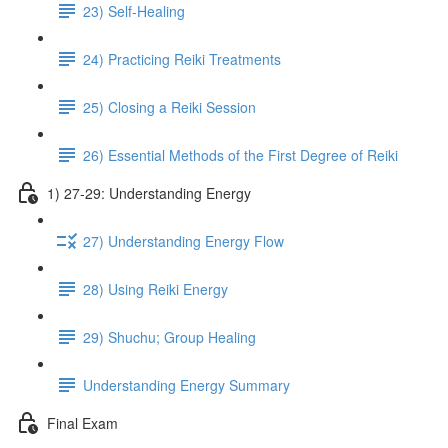
23) Self-Healing
24) Practicing Reiki Treatments
25) Closing a Reiki Session
26) Essential Methods of the First Degree of Reiki
1) 27-29: Understanding Energy
27) Understanding Energy Flow
28) Using Reiki Energy
29) Shuchu; Group Healing
Understanding Energy Summary
Final Exam