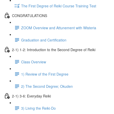
The First Degree of Reiki Course Training Test
CONGRATULATIONS
ZOOM Overview and Attunement with Wisteria
Graduation and Certification
2-1) 1-2: Introduction to the Second Degree of Reiki
Class Overview
1) Review of the First Degree
2) The Second Degree; Okuden
2-1) 3-6: Everyday Reiki
3) Living the Reiki-Do