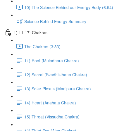
10) The Science Behind our Energy Body (6:54)
Science Behind Energy Summary
1) 11-17: Chakras
The Chakras (3:33)
11) Root (Muladhara Chakra)
12) Sacral (Svadhisthana Chakra)
13) Solar Plexus (Manipura Chakra)
14) Heart (Anahata Chakra)
15) Throat (Vissudha Chakra)
16) Third Eye (Ajna Chakra)