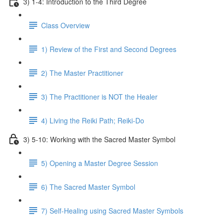
3) 1-4: Introduction to the Third Degree
Class Overview
1) Review of the First and Second Degrees
2) The Master Practitioner
3) The Practitioner is NOT the Healer
4) Living the Reiki Path; Reiki-Do
3) 5-10: Working with the Sacred Master Symbol
5) Opening a Master Degree Session
6) The Sacred Master Symbol
7) Self-Healing using Sacred Master Symbols