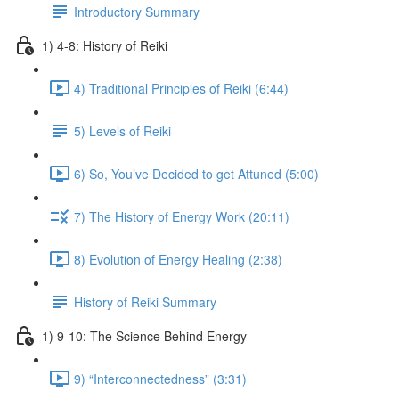
Introductory Summary
1) 4-8: History of Reiki
4) Traditional Principles of Reiki (6:44)
5) Levels of Reiki
6) So, You’ve Decided to get Attuned (5:00)
7) The History of Energy Work (20:11)
8) Evolution of Energy Healing (2:38)
History of Reiki Summary
1) 9-10: The Science Behind Energy
9) “Interconnectedness” (3:31)