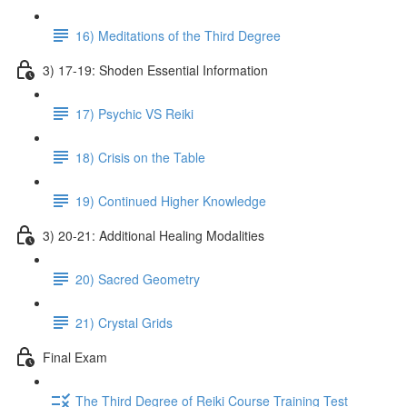
16) Meditations of the Third Degree
3) 17-19: Shoden Essential Information
17) Psychic VS Reiki
18) Crisis on the Table
19) Continued Higher Knowledge
3) 20-21: Additional Healing Modalities
20) Sacred Geometry
21) Crystal Grids
Final Exam
The Third Degree of Reiki Course Training Test