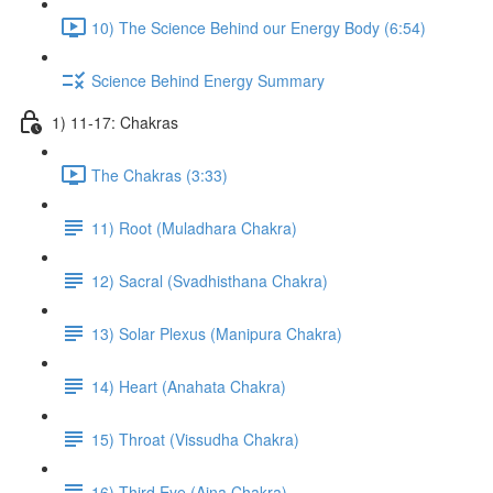
10) The Science Behind our Energy Body (6:54)
Science Behind Energy Summary
1) 11-17: Chakras
The Chakras (3:33)
11) Root (Muladhara Chakra)
12) Sacral (Svadhisthana Chakra)
13) Solar Plexus (Manipura Chakra)
14) Heart (Anahata Chakra)
15) Throat (Vissudha Chakra)
16) Third Eye (Ajna Chakra)