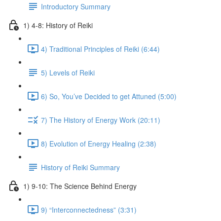
Introductory Summary
1) 4-8: History of Reiki
4) Traditional Principles of Reiki (6:44)
5) Levels of Reiki
6) So, You’ve Decided to get Attuned (5:00)
7) The History of Energy Work (20:11)
8) Evolution of Energy Healing (2:38)
History of Reiki Summary
1) 9-10: The Science Behind Energy
9) “Interconnectedness” (3:31)