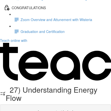
CONGRATULATIONS
Zoom Overview and Attunement with Wisteria
Graduation and Certification
Teach online with
27) Understanding Energy
Flow