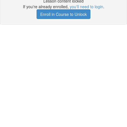
Lesson content locked
If you're already enrolled,
you'll need to login
.
Enroll in Course to Unlock