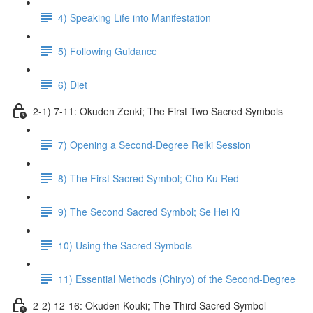
4) Speaking Life into Manifestation
5) Following Guidance
6) Diet
2-1) 7-11: Okuden Zenki; The First Two Sacred Symbols
7) Opening a Second-Degree Reiki Session
8) The First Sacred Symbol; Cho Ku Red
9) The Second Sacred Symbol; Se Hei Ki
10) Using the Sacred Symbols
11) Essential Methods (Chiryo) of the Second-Degree
2-2) 12-16: Okuden Kouki; The Third Sacred Symbol