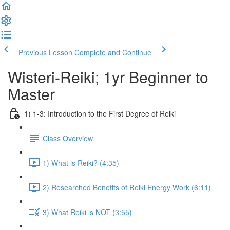
Previous Lesson
Complete and Continue
Wisteri-Reiki; 1yr Beginner to
Master
1) 1-3: Introduction to the First Degree of Reiki
Class Overview
1) What is Reiki? (4:35)
2) Researched Benefits of Reiki Energy Work (6:11)
3) What Reiki is NOT (3:55)