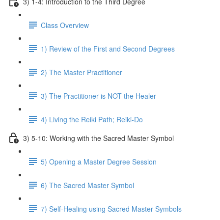
3) 1-4: Introduction to the Third Degree
Class Overview
1) Review of the First and Second Degrees
2) The Master Practitioner
3) The Practitioner is NOT the Healer
4) Living the Reiki Path; Reiki-Do
3) 5-10: Working with the Sacred Master Symbol
5) Opening a Master Degree Session
6) The Sacred Master Symbol
7) Self-Healing using Sacred Master Symbols