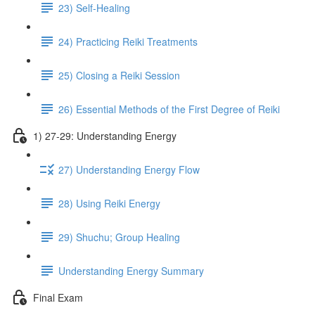
23) Self-Healing
24) Practicing Reiki Treatments
25) Closing a Reiki Session
26) Essential Methods of the First Degree of Reiki
1) 27-29: Understanding Energy
27) Understanding Energy Flow
28) Using Reiki Energy
29) Shuchu; Group Healing
Understanding Energy Summary
Final Exam