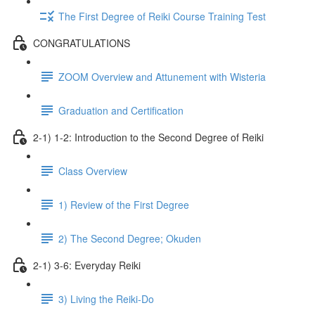
The First Degree of Reiki Course Training Test
CONGRATULATIONS
ZOOM Overview and Attunement with Wisteria
Graduation and Certification
2-1) 1-2: Introduction to the Second Degree of Reiki
Class Overview
1) Review of the First Degree
2) The Second Degree; Okuden
2-1) 3-6: Everyday Reiki
3) Living the Reiki-Do