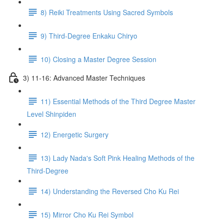
8) Reiki Treatments Using Sacred Symbols
9) Third-Degree Enkaku Chiryo
10) Closing a Master Degree Session
3) 11-16: Advanced Master Techniques
11) Essential Methods of the Third Degree Master
Level Shinpiden
12) Energetic Surgery
13) Lady Nada's Soft Pink Healing Methods of the
Third-Degree
14) Understanding the Reversed Cho Ku Rei
15) Mirror Cho Ku Rei Symbol