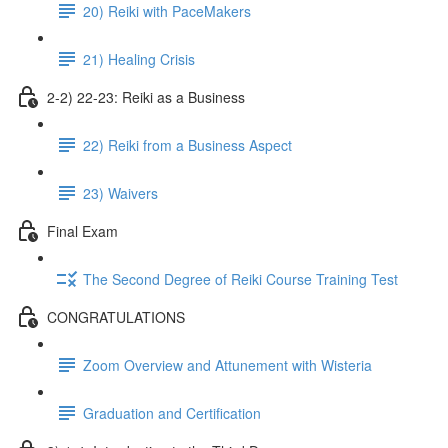
20) Reiki with PaceMakers
21) Healing Crisis
2-2) 22-23: Reiki as a Business
22) Reiki from a Business Aspect
23) Waivers
Final Exam
The Second Degree of Reiki Course Training Test
CONGRATULATIONS
Zoom Overview and Attunement with Wisteria
Graduation and Certification