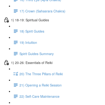
17) Crown (Sahasrara Chakra)
1) 18-19: Spiritual Guides
18) Spirit Guides
19) Intuition
Spirit Guides Summary
1) 20-26: Essentials of Reiki
20) The Three Pillars of Reiki
21) Opening a Reiki Session
22) Self-Care Maintenance