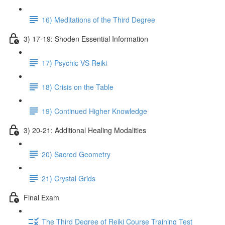
16) Meditations of the Third Degree
3) 17-19: Shoden Essential Information
17) Psychic VS Reiki
18) Crisis on the Table
19) Continued Higher Knowledge
3) 20-21: Additional Healing Modalities
20) Sacred Geometry
21) Crystal Grids
Final Exam
The Third Degree of Reiki Course Training Test