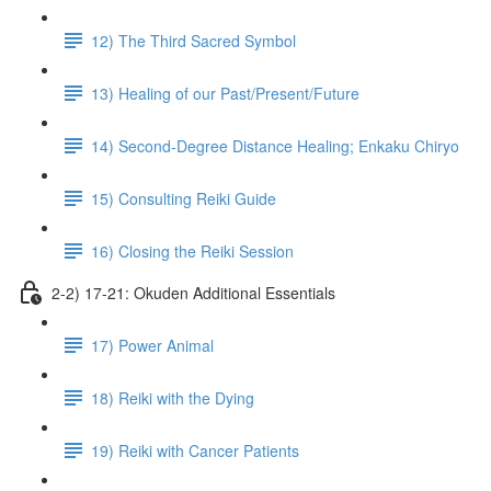
12) The Third Sacred Symbol
13) Healing of our Past/Present/Future
14) Second-Degree Distance Healing; Enkaku Chiryo
15) Consulting Reiki Guide
16) Closing the Reiki Session
2-2) 17-21: Okuden Additional Essentials
17) Power Animal
18) Reiki with the Dying
19) Reiki with Cancer Patients