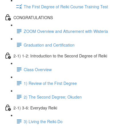
The First Degree of Reiki Course Training Test
CONGRATULATIONS
ZOOM Overview and Attunement with Wisteria
Graduation and Certification
2-1) 1-2: Introduction to the Second Degree of Reiki
Class Overview
1) Review of the First Degree
2) The Second Degree; Okuden
2-1) 3-6: Everyday Reiki
3) Living the Reiki-Do