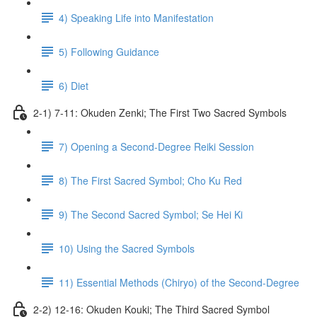
4) Speaking Life into Manifestation
5) Following Guidance
6) Diet
2-1) 7-11: Okuden Zenki; The First Two Sacred Symbols
7) Opening a Second-Degree Reiki Session
8) The First Sacred Symbol; Cho Ku Red
9) The Second Sacred Symbol; Se Hei Ki
10) Using the Sacred Symbols
11) Essential Methods (Chiryo) of the Second-Degree
2-2) 12-16: Okuden Kouki; The Third Sacred Symbol