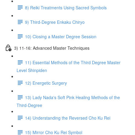
8) Reiki Treatments Using Sacred Symbols
9) Third-Degree Enkaku Chiryo
10) Closing a Master Degree Session
3) 11-16: Advanced Master Techniques
11) Essential Methods of the Third Degree Master
Level Shinpiden
12) Energetic Surgery
13) Lady Nada's Soft Pink Healing Methods of the
Third-Degree
14) Understanding the Reversed Cho Ku Rei
15) Mirror Cho Ku Rei Symbol