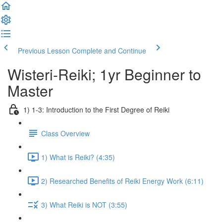
Previous Lesson
Complete and Continue
Wisteri-Reiki; 1yr Beginner to
Master
1) 1-3: Introduction to the First Degree of Reiki
Class Overview
1) What is Reiki? (4:35)
2) Researched Benefits of Reiki Energy Work (6:11)
3) What Reiki is NOT (3:55)