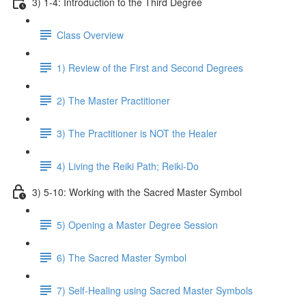
3) 1-4: Introduction to the Third Degree
Class Overview
1) Review of the First and Second Degrees
2) The Master Practitioner
3) The Practitioner is NOT the Healer
4) Living the Reiki Path; Reiki-Do
3) 5-10: Working with the Sacred Master Symbol
5) Opening a Master Degree Session
6) The Sacred Master Symbol
7) Self-Healing using Sacred Master Symbols