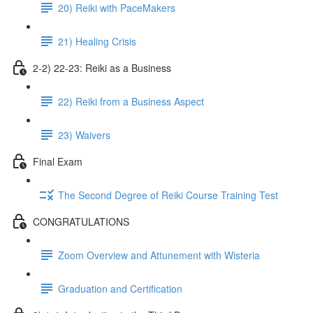
20) Reiki with PaceMakers
21) Healing Crisis
2-2) 22-23: Reiki as a Business
22) Reiki from a Business Aspect
23) Waivers
Final Exam
The Second Degree of Reiki Course Training Test
CONGRATULATIONS
Zoom Overview and Attunement with Wisteria
Graduation and Certification