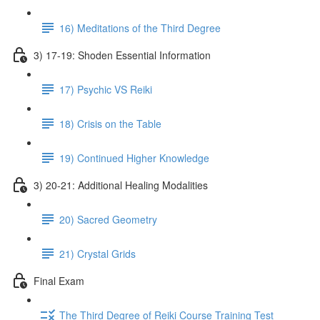
16) Meditations of the Third Degree
3) 17-19: Shoden Essential Information
17) Psychic VS Reiki
18) Crisis on the Table
19) Continued Higher Knowledge
3) 20-21: Additional Healing Modalities
20) Sacred Geometry
21) Crystal Grids
Final Exam
The Third Degree of Reiki Course Training Test