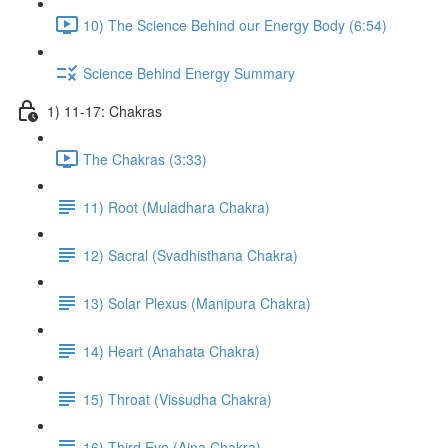
10) The Science Behind our Energy Body (6:54)
Science Behind Energy Summary
1) 11-17: Chakras
The Chakras (3:33)
11) Root (Muladhara Chakra)
12) Sacral (Svadhisthana Chakra)
13) Solar Plexus (Manipura Chakra)
14) Heart (Anahata Chakra)
15) Throat (Vissudha Chakra)
16) Third Eye (Ajna Chakra)