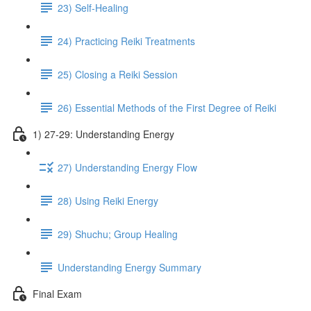
23) Self-Healing
24) Practicing Reiki Treatments
25) Closing a Reiki Session
26) Essential Methods of the First Degree of Reiki
1) 27-29: Understanding Energy
27) Understanding Energy Flow
28) Using Reiki Energy
29) Shuchu; Group Healing
Understanding Energy Summary
Final Exam