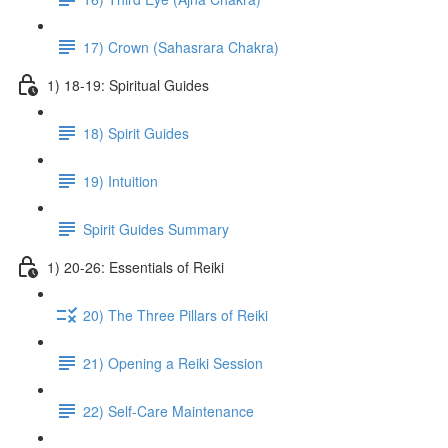
17) Crown (Sahasrara Chakra)
1) 18-19: Spiritual Guides
18) Spirit Guides
19) Intuition
Spirit Guides Summary
1) 20-26: Essentials of Reiki
20) The Three Pillars of Reiki
21) Opening a Reiki Session
22) Self-Care Maintenance