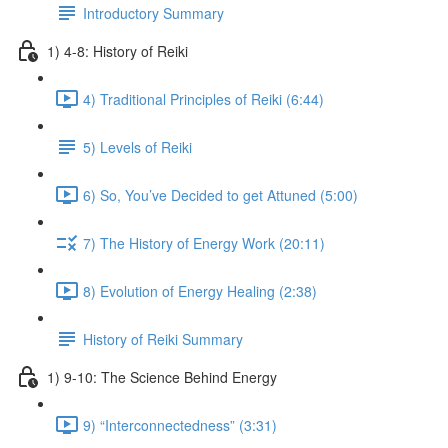
Introductory Summary
1) 4-8: History of Reiki
4) Traditional Principles of Reiki (6:44)
5) Levels of Reiki
6) So, You’ve Decided to get Attuned (5:00)
7) The History of Energy Work (20:11)
8) Evolution of Energy Healing (2:38)
History of Reiki Summary
1) 9-10: The Science Behind Energy
9) “Interconnectedness” (3:31)