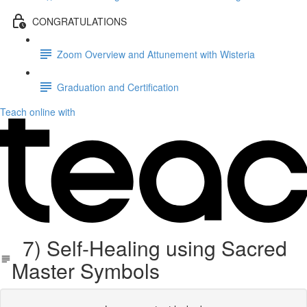
CONGRATULATIONS
Zoom Overview and Attunement with Wisteria
Graduation and Certification
Teach online with
7) Self-Healing using Sacred
Master Symbols