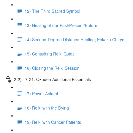
12) The Third Sacred Symbol
13) Healing of our Past/Present/Future
14) Second-Degree Distance Healing; Enkaku Chiryo
15) Consulting Reiki Guide
16) Closing the Reiki Session
2-2) 17-21: Okuden Additional Essentials
17) Power Animal
18) Reiki with the Dying
19) Reiki with Cancer Patients