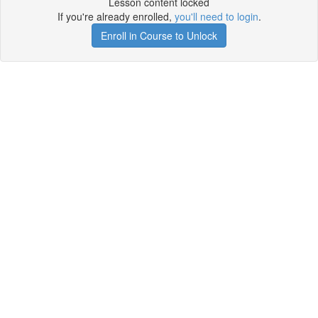
Lesson content locked
If you're already enrolled,
you'll need to login
.
Enroll in Course to Unlock