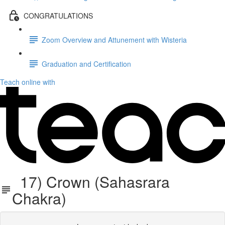
CONGRATULATIONS
Zoom Overview and Attunement with Wisteria
Graduation and Certification
Teach online with
17) Crown (Sahasrara
Chakra)