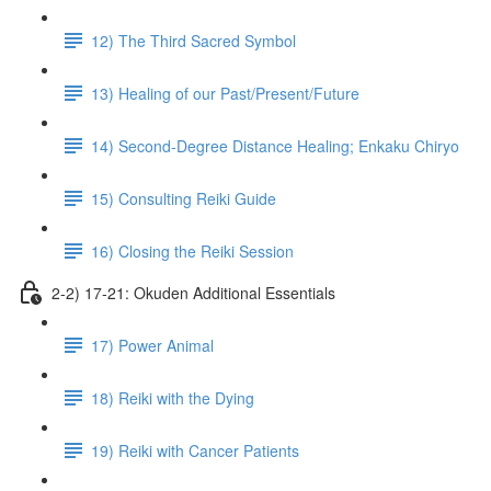
12) The Third Sacred Symbol
13) Healing of our Past/Present/Future
14) Second-Degree Distance Healing; Enkaku Chiryo
15) Consulting Reiki Guide
16) Closing the Reiki Session
2-2) 17-21: Okuden Additional Essentials
17) Power Animal
18) Reiki with the Dying
19) Reiki with Cancer Patients