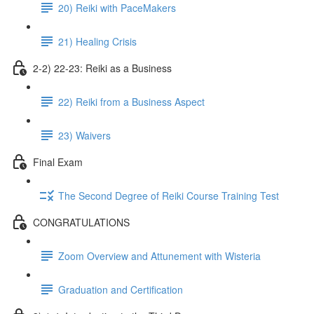
20) Reiki with PaceMakers
21) Healing Crisis
2-2) 22-23: Reiki as a Business
22) Reiki from a Business Aspect
23) Waivers
Final Exam
The Second Degree of Reiki Course Training Test
CONGRATULATIONS
Zoom Overview and Attunement with Wisteria
Graduation and Certification