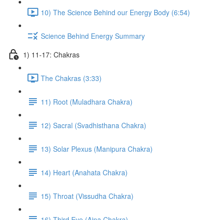
10) The Science Behind our Energy Body (6:54)
Science Behind Energy Summary
1) 11-17: Chakras
The Chakras (3:33)
11) Root (Muladhara Chakra)
12) Sacral (Svadhisthana Chakra)
13) Solar Plexus (Manipura Chakra)
14) Heart (Anahata Chakra)
15) Throat (Vissudha Chakra)
16) Third Eye (Ajna Chakra)