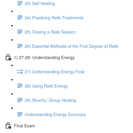
23) Self-Healing
24) Practicing Reiki Treatments
25) Closing a Reiki Session
26) Essential Methods of the First Degree of Reiki
1) 27-29: Understanding Energy
27) Understanding Energy Flow
28) Using Reiki Energy
29) Shuchu; Group Healing
Understanding Energy Summary
Final Exam