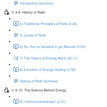
Introductory Summary
1) 4-8: History of Reiki
4) Traditional Principles of Reiki (6:44)
5) Levels of Reiki
6) So, You’ve Decided to get Attuned (5:00)
7) The History of Energy Work (20:11)
8) Evolution of Energy Healing (2:38)
History of Reiki Summary
1) 9-10: The Science Behind Energy
9) “Interconnectedness” (3:31)