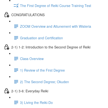
The First Degree of Reiki Course Training Test
CONGRATULATIONS
ZOOM Overview and Attunement with Wisteria
Graduation and Certification
2-1) 1-2: Introduction to the Second Degree of Reiki
Class Overview
1) Review of the First Degree
2) The Second Degree; Okuden
2-1) 3-6: Everyday Reiki
3) Living the Reiki-Do