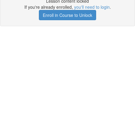
Lesson content locked
If you're already enrolled,
you'll need to login
.
Enroll in Course to Unlock