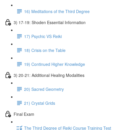
16) Meditations of the Third Degree
3) 17-19: Shoden Essential Information
17) Psychic VS Reiki
18) Crisis on the Table
19) Continued Higher Knowledge
3) 20-21: Additional Healing Modalities
20) Sacred Geometry
21) Crystal Grids
Final Exam
The Third Degree of Reiki Course Training Test