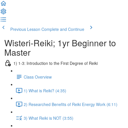
Previous Lesson
Complete and Continue
Wisteri-Reiki; 1yr Beginner to
Master
1) 1-3: Introduction to the First Degree of Reiki
Class Overview
1) What is Reiki? (4:35)
2) Researched Benefits of Reiki Energy Work (6:11)
3) What Reiki is NOT (3:55)