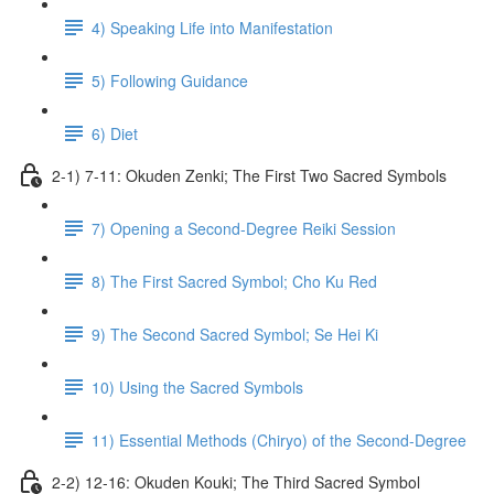
4) Speaking Life into Manifestation
5) Following Guidance
6) Diet
2-1) 7-11: Okuden Zenki; The First Two Sacred Symbols
7) Opening a Second-Degree Reiki Session
8) The First Sacred Symbol; Cho Ku Red
9) The Second Sacred Symbol; Se Hei Ki
10) Using the Sacred Symbols
11) Essential Methods (Chiryo) of the Second-Degree
2-2) 12-16: Okuden Kouki; The Third Sacred Symbol