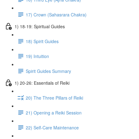
17) Crown (Sahasrara Chakra)
1) 18-19: Spiritual Guides
18) Spirit Guides
19) Intuition
Spirit Guides Summary
1) 20-26: Essentials of Reiki
20) The Three Pillars of Reiki
21) Opening a Reiki Session
22) Self-Care Maintenance