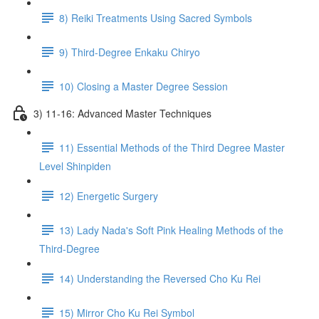
8) Reiki Treatments Using Sacred Symbols
9) Third-Degree Enkaku Chiryo
10) Closing a Master Degree Session
3) 11-16: Advanced Master Techniques
11) Essential Methods of the Third Degree Master
Level Shinpiden
12) Energetic Surgery
13) Lady Nada's Soft Pink Healing Methods of the
Third-Degree
14) Understanding the Reversed Cho Ku Rei
15) Mirror Cho Ku Rei Symbol