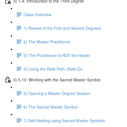
3) 1-4: Introduction to the Third Degree
Class Overview
1) Review of the First and Second Degrees
2) The Master Practitioner
3) The Practitioner is NOT the Healer
4) Living the Reiki Path; Reiki-Do
3) 5-10: Working with the Sacred Master Symbol
5) Opening a Master Degree Session
6) The Sacred Master Symbol
7) Self-Healing using Sacred Master Symbols