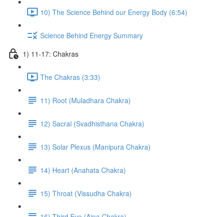
10) The Science Behind our Energy Body (6:54)
Science Behind Energy Summary
1) 11-17: Chakras
The Chakras (3:33)
11) Root (Muladhara Chakra)
12) Sacral (Svadhisthana Chakra)
13) Solar Plexus (Manipura Chakra)
14) Heart (Anahata Chakra)
15) Throat (Vissudha Chakra)
16) Third Eye (Ajna Chakra)