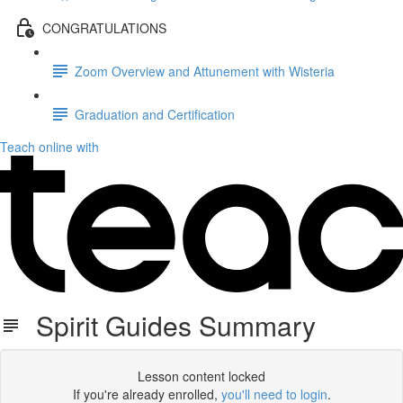
CONGRATULATIONS
Zoom Overview and Attunement with Wisteria
Graduation and Certification
Teach online with
Spirit Guides Summary
Lesson content locked
If you're already enrolled,
you'll need to login
.