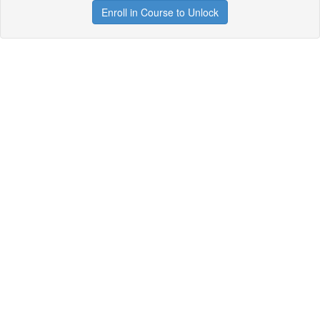
Enroll in Course to Unlock