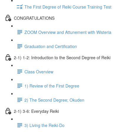
The First Degree of Reiki Course Training Test
CONGRATULATIONS
ZOOM Overview and Attunement with Wisteria
Graduation and Certification
2-1) 1-2: Introduction to the Second Degree of Reiki
Class Overview
1) Review of the First Degree
2) The Second Degree; Okuden
2-1) 3-6: Everyday Reiki
3) Living the Reiki-Do