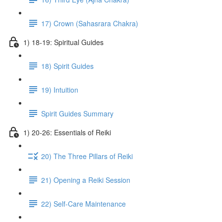
17) Crown (Sahasrara Chakra)
1) 18-19: Spiritual Guides
18) Spirit Guides
19) Intuition
Spirit Guides Summary
1) 20-26: Essentials of Reiki
20) The Three Pillars of Reiki
21) Opening a Reiki Session
22) Self-Care Maintenance