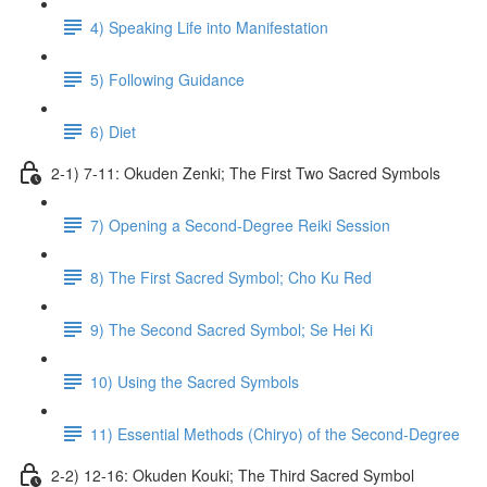
4) Speaking Life into Manifestation
5) Following Guidance
6) Diet
2-1) 7-11: Okuden Zenki; The First Two Sacred Symbols
7) Opening a Second-Degree Reiki Session
8) The First Sacred Symbol; Cho Ku Red
9) The Second Sacred Symbol; Se Hei Ki
10) Using the Sacred Symbols
11) Essential Methods (Chiryo) of the Second-Degree
2-2) 12-16: Okuden Kouki; The Third Sacred Symbol