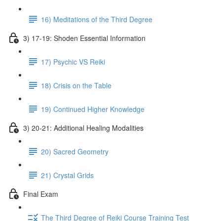
16) Meditations of the Third Degree
3) 17-19: Shoden Essential Information
17) Psychic VS Reiki
18) Crisis on the Table
19) Continued Higher Knowledge
3) 20-21: Additional Healing Modalities
20) Sacred Geometry
21) Crystal Grids
Final Exam
The Third Degree of Reiki Course Training Test