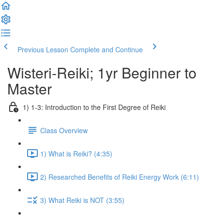
Previous Lesson
Complete and Continue
Wisteri-Reiki; 1yr Beginner to
Master
1) 1-3: Introduction to the First Degree of Reiki
Class Overview
1) What is Reiki? (4:35)
2) Researched Benefits of Reiki Energy Work (6:11)
3) What Reiki is NOT (3:55)