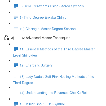
8) Reiki Treatments Using Sacred Symbols
9) Third-Degree Enkaku Chiryo
10) Closing a Master Degree Session
3) 11-16: Advanced Master Techniques
11) Essential Methods of the Third Degree Master
Level Shinpiden
12) Energetic Surgery
13) Lady Nada's Soft Pink Healing Methods of the
Third-Degree
14) Understanding the Reversed Cho Ku Rei
15) Mirror Cho Ku Rei Symbol