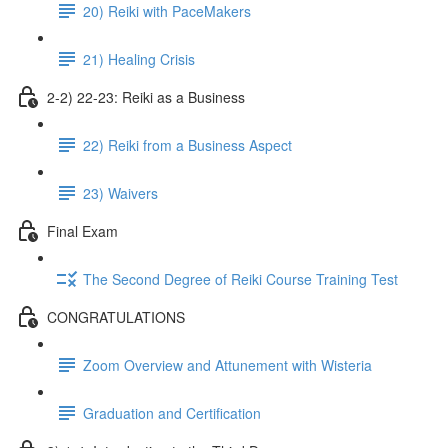
20) Reiki with PaceMakers
21) Healing Crisis
2-2) 22-23: Reiki as a Business
22) Reiki from a Business Aspect
23) Waivers
Final Exam
The Second Degree of Reiki Course Training Test
CONGRATULATIONS
Zoom Overview and Attunement with Wisteria
Graduation and Certification