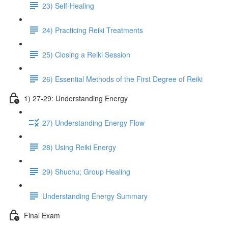
23) Self-Healing
24) Practicing Reiki Treatments
25) Closing a Reiki Session
26) Essential Methods of the First Degree of Reiki
1) 27-29: Understanding Energy
27) Understanding Energy Flow
28) Using Reiki Energy
29) Shuchu; Group Healing
Understanding Energy Summary
Final Exam