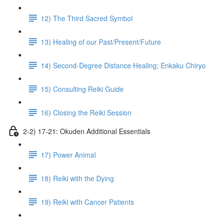
12) The Third Sacred Symbol
13) Healing of our Past/Present/Future
14) Second-Degree Distance Healing; Enkaku Chiryo
15) Consulting Reiki Guide
16) Closing the Reiki Session
2-2) 17-21: Okuden Additional Essentials
17) Power Animal
18) Reiki with the Dying
19) Reiki with Cancer Patients