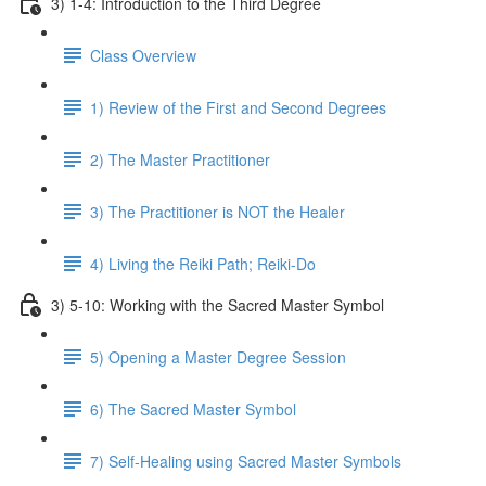
3) 1-4: Introduction to the Third Degree
Class Overview
1) Review of the First and Second Degrees
2) The Master Practitioner
3) The Practitioner is NOT the Healer
4) Living the Reiki Path; Reiki-Do
3) 5-10: Working with the Sacred Master Symbol
5) Opening a Master Degree Session
6) The Sacred Master Symbol
7) Self-Healing using Sacred Master Symbols