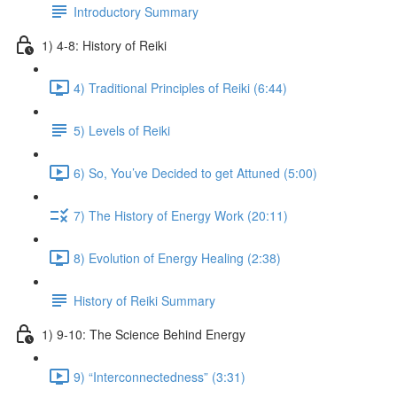
Introductory Summary
1) 4-8: History of Reiki
4) Traditional Principles of Reiki (6:44)
5) Levels of Reiki
6) So, You’ve Decided to get Attuned (5:00)
7) The History of Energy Work (20:11)
8) Evolution of Energy Healing (2:38)
History of Reiki Summary
1) 9-10: The Science Behind Energy
9) “Interconnectedness” (3:31)