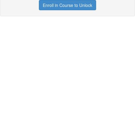
Enroll in Course to Unlock