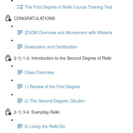
The First Degree of Reiki Course Training Test
CONGRATULATIONS
ZOOM Overview and Attunement with Wisteria
Graduation and Certification
2-1) 1-2: Introduction to the Second Degree of Reiki
Class Overview
1) Review of the First Degree
2) The Second Degree; Okuden
2-1) 3-6: Everyday Reiki
3) Living the Reiki-Do