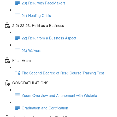
20) Reiki with PaceMakers
21) Healing Crisis
2-2) 22-23: Reiki as a Business
22) Reiki from a Business Aspect
23) Waivers
Final Exam
The Second Degree of Reiki Course Training Test
CONGRATULATIONS
Zoom Overview and Attunement with Wisteria
Graduation and Certification