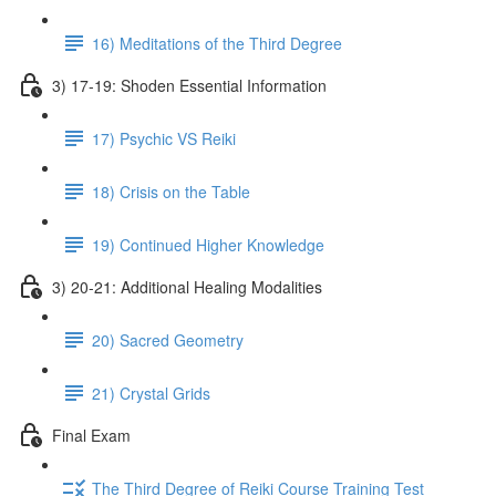
16) Meditations of the Third Degree
3) 17-19: Shoden Essential Information
17) Psychic VS Reiki
18) Crisis on the Table
19) Continued Higher Knowledge
3) 20-21: Additional Healing Modalities
20) Sacred Geometry
21) Crystal Grids
Final Exam
The Third Degree of Reiki Course Training Test