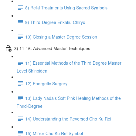
8) Reiki Treatments Using Sacred Symbols
9) Third-Degree Enkaku Chiryo
10) Closing a Master Degree Session
3) 11-16: Advanced Master Techniques
11) Essential Methods of the Third Degree Master
Level Shinpiden
12) Energetic Surgery
13) Lady Nada's Soft Pink Healing Methods of the
Third-Degree
14) Understanding the Reversed Cho Ku Rei
15) Mirror Cho Ku Rei Symbol