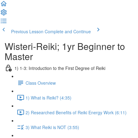
Previous Lesson
Complete and Continue
Wisteri-Reiki; 1yr Beginner to
Master
1) 1-3: Introduction to the First Degree of Reiki
Class Overview
1) What is Reiki? (4:35)
2) Researched Benefits of Reiki Energy Work (6:11)
3) What Reiki is NOT (3:55)