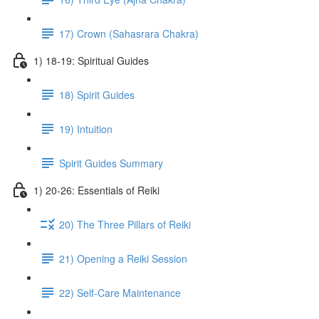
17) Crown (Sahasrara Chakra)
1) 18-19: Spiritual Guides
18) Spirit Guides
19) Intuition
Spirit Guides Summary
1) 20-26: Essentials of Reiki
20) The Three Pillars of Reiki
21) Opening a Reiki Session
22) Self-Care Maintenance