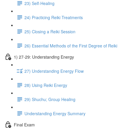
23) Self-Healing
24) Practicing Reiki Treatments
25) Closing a Reiki Session
26) Essential Methods of the First Degree of Reiki
1) 27-29: Understanding Energy
27) Understanding Energy Flow
28) Using Reiki Energy
29) Shuchu; Group Healing
Understanding Energy Summary
Final Exam