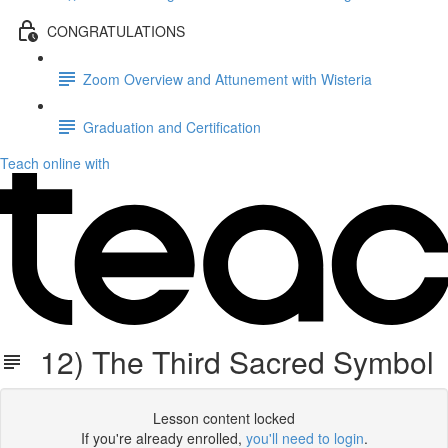
CONGRATULATIONS
Zoom Overview and Attunement with Wisteria
Graduation and Certification
Teach online with
12) The Third Sacred Symbol
Lesson content locked
If you're already enrolled,
you'll need to login
.