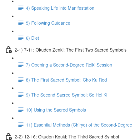
4) Speaking Life into Manifestation
5) Following Guidance
6) Diet
2-1) 7-11: Okuden Zenki; The First Two Sacred Symbols
7) Opening a Second-Degree Reiki Session
8) The First Sacred Symbol; Cho Ku Red
9) The Second Sacred Symbol; Se Hei Ki
10) Using the Sacred Symbols
11) Essential Methods (Chiryo) of the Second-Degree
2-2) 12-16: Okuden Kouki; The Third Sacred Symbol