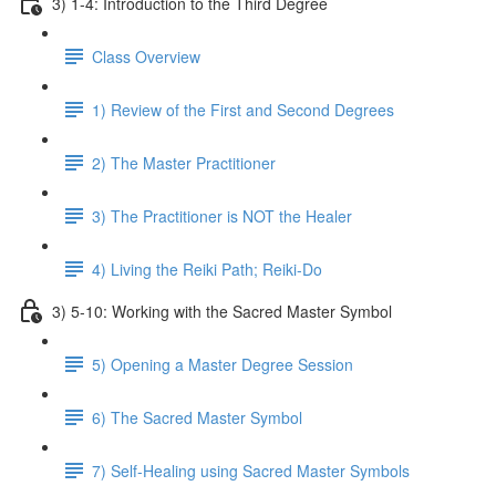
3) 1-4: Introduction to the Third Degree
Class Overview
1) Review of the First and Second Degrees
2) The Master Practitioner
3) The Practitioner is NOT the Healer
4) Living the Reiki Path; Reiki-Do
3) 5-10: Working with the Sacred Master Symbol
5) Opening a Master Degree Session
6) The Sacred Master Symbol
7) Self-Healing using Sacred Master Symbols