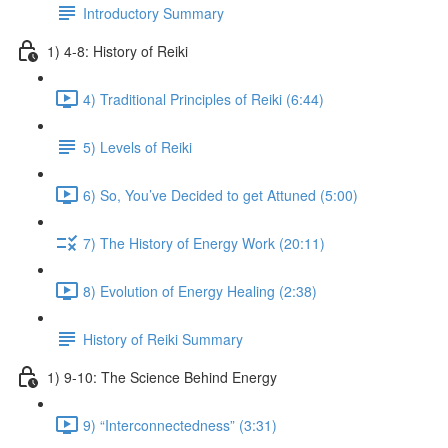
Introductory Summary
1) 4-8: History of Reiki
4) Traditional Principles of Reiki (6:44)
5) Levels of Reiki
6) So, You’ve Decided to get Attuned (5:00)
7) The History of Energy Work (20:11)
8) Evolution of Energy Healing (2:38)
History of Reiki Summary
1) 9-10: The Science Behind Energy
9) “Interconnectedness” (3:31)