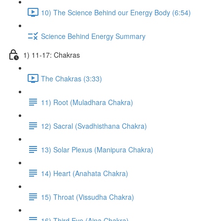
10) The Science Behind our Energy Body (6:54)
Science Behind Energy Summary
1) 11-17: Chakras
The Chakras (3:33)
11) Root (Muladhara Chakra)
12) Sacral (Svadhisthana Chakra)
13) Solar Plexus (Manipura Chakra)
14) Heart (Anahata Chakra)
15) Throat (Vissudha Chakra)
16) Third Eye (Ajna Chakra)