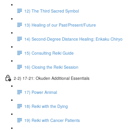
12) The Third Sacred Symbol
13) Healing of our Past/Present/Future
14) Second-Degree Distance Healing; Enkaku Chiryo
15) Consulting Reiki Guide
16) Closing the Reiki Session
2-2) 17-21: Okuden Additional Essentials
17) Power Animal
18) Reiki with the Dying
19) Reiki with Cancer Patients