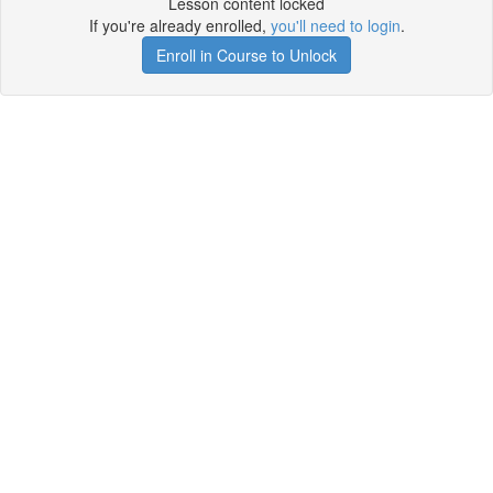
Lesson content locked
If you're already enrolled,
you'll need to login
.
Enroll in Course to Unlock