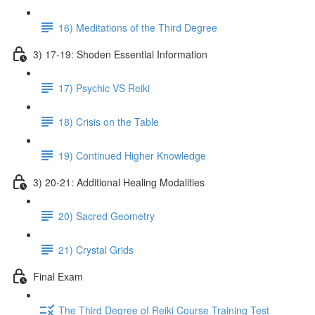
16) Meditations of the Third Degree
3) 17-19: Shoden Essential Information
17) Psychic VS Reiki
18) Crisis on the Table
19) Continued Higher Knowledge
3) 20-21: Additional Healing Modalities
20) Sacred Geometry
21) Crystal Grids
Final Exam
The Third Degree of Reiki Course Training Test