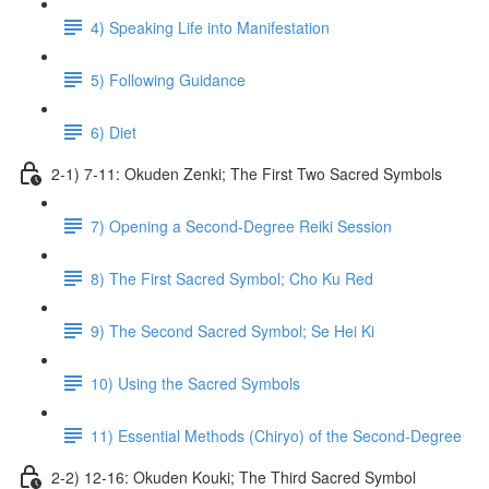
4) Speaking Life into Manifestation
5) Following Guidance
6) Diet
2-1) 7-11: Okuden Zenki; The First Two Sacred Symbols
7) Opening a Second-Degree Reiki Session
8) The First Sacred Symbol; Cho Ku Red
9) The Second Sacred Symbol; Se Hei Ki
10) Using the Sacred Symbols
11) Essential Methods (Chiryo) of the Second-Degree
2-2) 12-16: Okuden Kouki; The Third Sacred Symbol