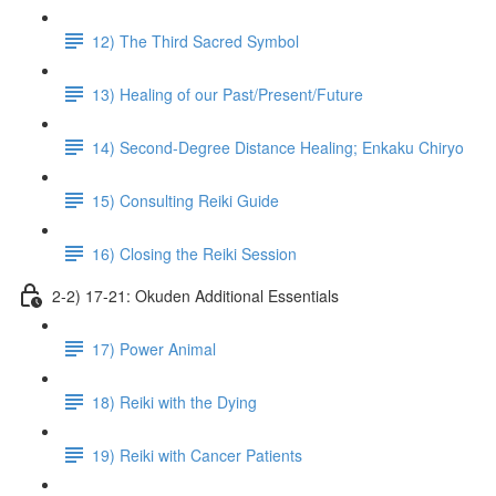
12) The Third Sacred Symbol
13) Healing of our Past/Present/Future
14) Second-Degree Distance Healing; Enkaku Chiryo
15) Consulting Reiki Guide
16) Closing the Reiki Session
2-2) 17-21: Okuden Additional Essentials
17) Power Animal
18) Reiki with the Dying
19) Reiki with Cancer Patients