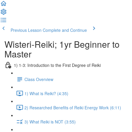
Previous Lesson
Complete and Continue
Wisteri-Reiki; 1yr Beginner to
Master
1) 1-3: Introduction to the First Degree of Reiki
Class Overview
1) What is Reiki? (4:35)
2) Researched Benefits of Reiki Energy Work (6:11)
3) What Reiki is NOT (3:55)