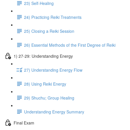
23) Self-Healing
24) Practicing Reiki Treatments
25) Closing a Reiki Session
26) Essential Methods of the First Degree of Reiki
1) 27-29: Understanding Energy
27) Understanding Energy Flow
28) Using Reiki Energy
29) Shuchu; Group Healing
Understanding Energy Summary
Final Exam