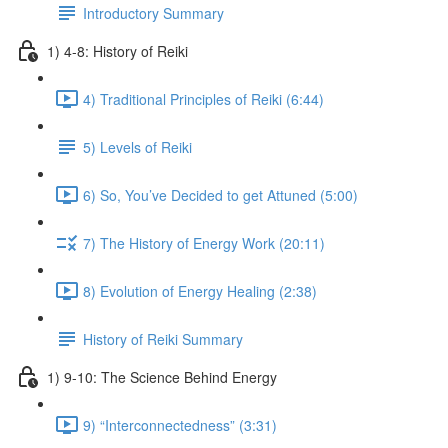
Introductory Summary
1) 4-8: History of Reiki
4) Traditional Principles of Reiki (6:44)
5) Levels of Reiki
6) So, You’ve Decided to get Attuned (5:00)
7) The History of Energy Work (20:11)
8) Evolution of Energy Healing (2:38)
History of Reiki Summary
1) 9-10: The Science Behind Energy
9) “Interconnectedness” (3:31)