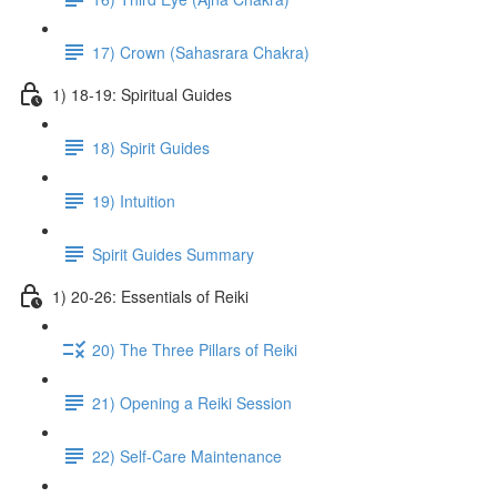
17) Crown (Sahasrara Chakra)
1) 18-19: Spiritual Guides
18) Spirit Guides
19) Intuition
Spirit Guides Summary
1) 20-26: Essentials of Reiki
20) The Three Pillars of Reiki
21) Opening a Reiki Session
22) Self-Care Maintenance