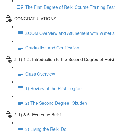
The First Degree of Reiki Course Training Test
CONGRATULATIONS
ZOOM Overview and Attunement with Wisteria
Graduation and Certification
2-1) 1-2: Introduction to the Second Degree of Reiki
Class Overview
1) Review of the First Degree
2) The Second Degree; Okuden
2-1) 3-6: Everyday Reiki
3) Living the Reiki-Do