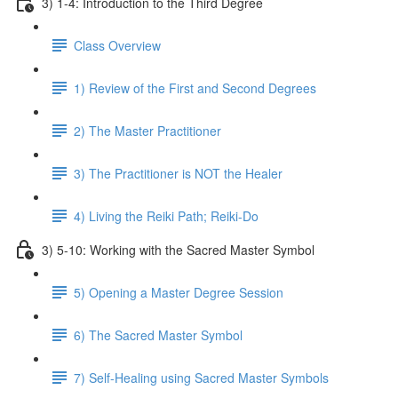
3) 1-4: Introduction to the Third Degree
Class Overview
1) Review of the First and Second Degrees
2) The Master Practitioner
3) The Practitioner is NOT the Healer
4) Living the Reiki Path; Reiki-Do
3) 5-10: Working with the Sacred Master Symbol
5) Opening a Master Degree Session
6) The Sacred Master Symbol
7) Self-Healing using Sacred Master Symbols