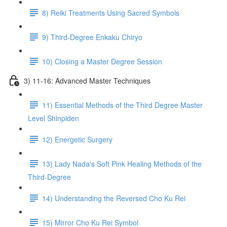
8) Reiki Treatments Using Sacred Symbols
9) Third-Degree Enkaku Chiryo
10) Closing a Master Degree Session
3) 11-16: Advanced Master Techniques
11) Essential Methods of the Third Degree Master
Level Shinpiden
12) Energetic Surgery
13) Lady Nada's Soft Pink Healing Methods of the
Third-Degree
14) Understanding the Reversed Cho Ku Rei
15) Mirror Cho Ku Rei Symbol