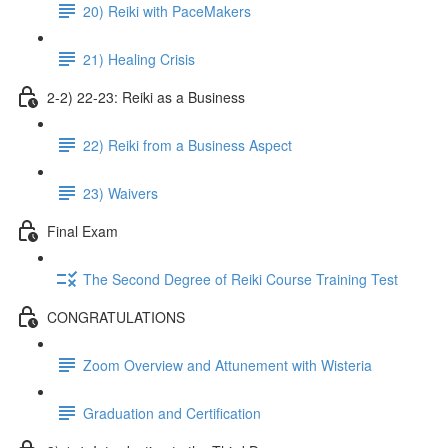
20) Reiki with PaceMakers
21) Healing Crisis
2-2) 22-23: Reiki as a Business
22) Reiki from a Business Aspect
23) Waivers
Final Exam
The Second Degree of Reiki Course Training Test
CONGRATULATIONS
Zoom Overview and Attunement with Wisteria
Graduation and Certification