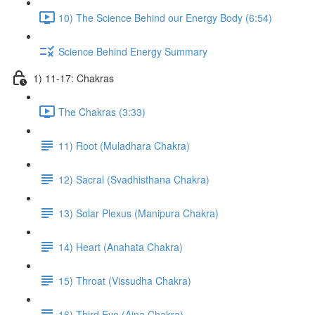
10) The Science Behind our Energy Body (6:54)
Science Behind Energy Summary
1) 11-17: Chakras
The Chakras (3:33)
11) Root (Muladhara Chakra)
12) Sacral (Svadhisthana Chakra)
13) Solar Plexus (Manipura Chakra)
14) Heart (Anahata Chakra)
15) Throat (Vissudha Chakra)
16) Third Eye (Ajna Chakra)