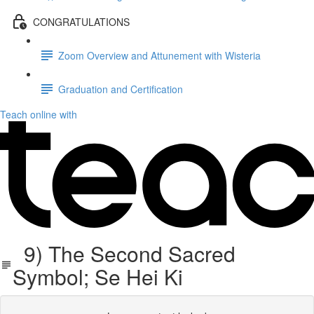
CONGRATULATIONS
Zoom Overview and Attunement with Wisteria
Graduation and Certification
Teach online with
9) The Second Sacred
Symbol; Se Hei Ki