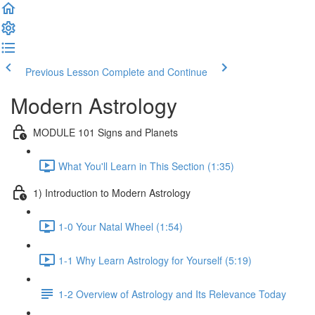
Previous Lesson
Complete and Continue
Modern Astrology
MODULE 101 Signs and Planets
What You'll Learn in This Section (1:35)
1) Introduction to Modern Astrology
1-0 Your Natal Wheel (1:54)
1-1 Why Learn Astrology for Yourself (5:19)
1-2 Overview of Astrology and Its Relevance Today