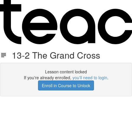
13-2 The Grand Cross
Lesson content locked
If you're already enrolled,
you'll need to login
.
Enroll in Course to Unlock