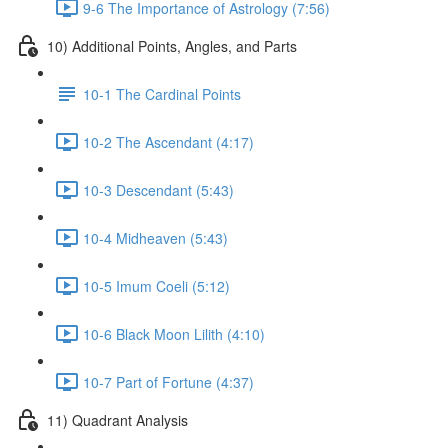
9-6 The Importance of Astrology (7:56)
10) Additional Points, Angles, and Parts
10-1 The Cardinal Points
10-2 The Ascendant (4:17)
10-3 Descendant (5:43)
10-4 Midheaven (5:43)
10-5 Imum Coeli (5:12)
10-6 Black Moon Lilith (4:10)
10-7 Part of Fortune (4:37)
11) Quadrant Analysis