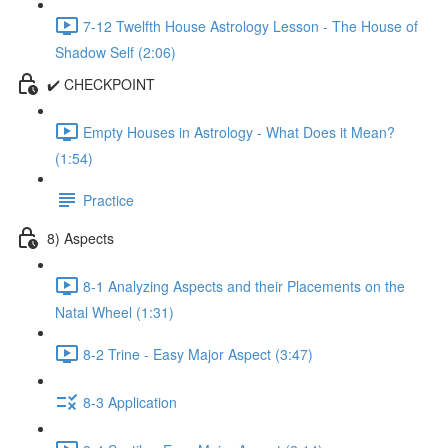
7-12 Twelfth House Astrology Lesson - The House of
Shadow Self (2:06)
✔️ CHECKPOINT
Empty Houses in Astrology - What Does it Mean?
(1:54)
Practice
8) Aspects
8-1 Analyzing Aspects and their Placements on the
Natal Wheel (1:31)
8-2 Trine - Easy Major Aspect (3:47)
8-3 Application