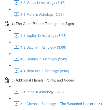
3-5 Venus in Astrology (3:17)
3-6 Mars in Astrology (2:53)
4) The Outer Planets Through the Signs
4-1 Jupiter in Astrology (3:08)
4-2 Saturn in Astrology (3:08)
4-3 Uranus in Astrology (2:49)
4-4 Neptune in Astrology (3:06)
5) Additional Planets, Points, and Nodes
5-1 Pluto in Astrology (3:20)
5-2 Chiron in Astrology – The Wounded Healer (2:51)