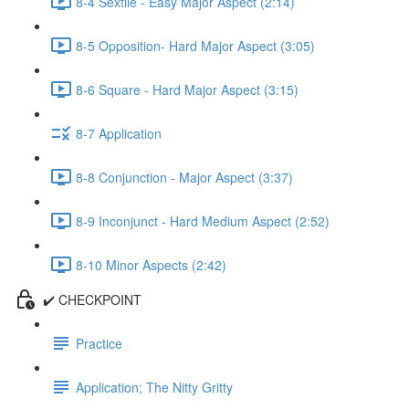
8-4 Sextile - Easy Major Aspect (2:14)
8-5 Opposition- Hard Major Aspect (3:05)
8-6 Square - Hard Major Aspect (3:15)
8-7 Application
8-8 Conjunction - Major Aspect (3:37)
8-9 Inconjunct - Hard Medium Aspect (2:52)
8-10 Minor Aspects (2:42)
✔️ CHECKPOINT
Practice
Application; The Nitty Gritty