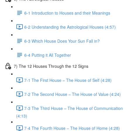
6-1 Introduction to Houses and their Meanings
6-2 Understanding the Astrological Houses (4:57)
6-3 Which House Does Your Sun Fall in?
6-4 Putting it All Together
7) The 12 Houses Through the 12 Signs
7-1 The First House – The House of Self (4:28)
7-2 The Second House – The House of Value (4:24)
7-3 The Third House – The House of Communication
(4:13)
7-4 The Fourth House – The House of Home (4:28)