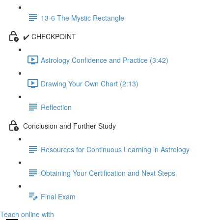
13-6 The Mystic Rectangle
✔️ CHECKPOINT
Astrology Confidence and Practice (3:42)
Drawing Your Own Chart (2:13)
Reflection
Conclusion and Further Study
Resources for Continuous Learning in Astrology
Obtaining Your Certification and Next Steps
Final Exam
Teach online with