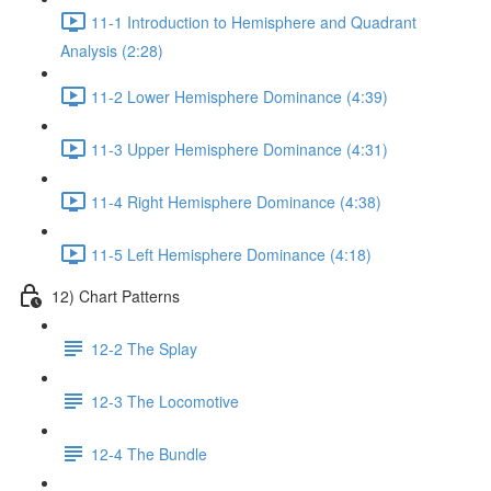
11-1 Introduction to Hemisphere and Quadrant
Analysis (2:28)
11-2 Lower Hemisphere Dominance (4:39)
11-3 Upper Hemisphere Dominance (4:31)
11-4 Right Hemisphere Dominance (4:38)
11-5 Left Hemisphere Dominance (4:18)
12) Chart Patterns
12-2 The Splay
12-3 The Locomotive
12-4 The Bundle