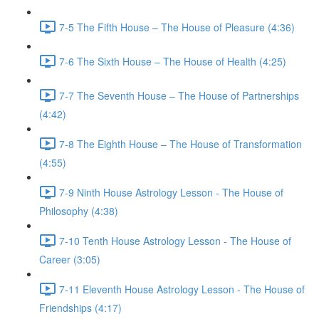
7-5 The Fifth House – The House of Pleasure (4:36)
7-6 The Sixth House – The House of Health (4:25)
7-7 The Seventh House – The House of Partnerships
(4:42)
7-8 The Eighth House – The House of Transformation
(4:55)
7-9 Ninth House Astrology Lesson - The House of
Philosophy (4:38)
7-10 Tenth House Astrology Lesson - The House of
Career (3:05)
7-11 Eleventh House Astrology Lesson - The House of
Friendships (4:17)