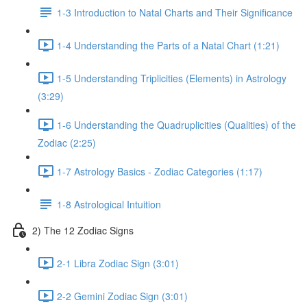
1-3 Introduction to Natal Charts and Their Significance
1-4 Understanding the Parts of a Natal Chart (1:21)
1-5 Understanding Triplicities (Elements) in Astrology
(3:29)
1-6 Understanding the Quadruplicities (Qualities) of the
Zodiac (2:25)
1-7 Astrology Basics - Zodiac Categories (1:17)
1-8 Astrological Intuition
2) The 12 Zodiac Signs
2-1 Libra Zodiac Sign (3:01)
2-2 Gemini Zodiac Sign (3:01)