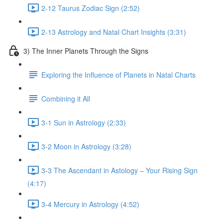
2-12 Taurus Zodiac Sign (2:52)
2-13 Astrology and Natal Chart Insights (3:31)
3) The Inner Planets Through the Signs
Exploring the Influence of Planets in Natal Charts
Combining it All
3-1 Sun in Astrology (2:33)
3-2 Moon in Astrology (3:28)
3-3 The Ascendant in Astology – Your Rising Sign
(4:17)
3-4 Mercury in Astrology (4:52)