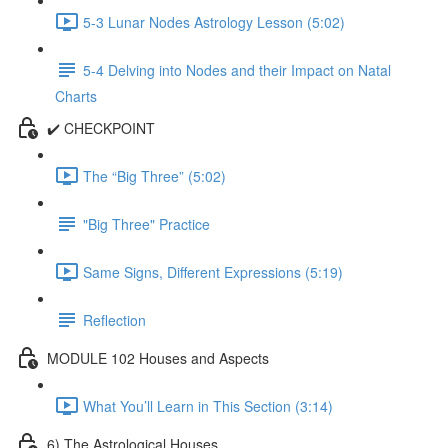
5-3 Lunar Nodes Astrology Lesson (5:02)
5-4 Delving into Nodes and their Impact on Natal
Charts
✔️ CHECKPOINT
The “Big Three” (5:02)
"Big Three" Practice
Same Signs, Different Expressions (5:19)
Reflection
MODULE 102 Houses and Aspects
What You’ll Learn in This Section (3:14)
6) The Astrological Houses