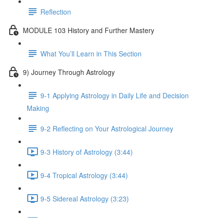
Reflection
MODULE 103 History and Further Mastery
What You’ll Learn in This Section
9) Journey Through Astrology
9-1 Applying Astrology in Daily Life and Decision
Making
9-2 Reflecting on Your Astrological Journey
9-3 History of Astrology (3:44)
9-4 Tropical Astrology (3:44)
9-5 Sidereal Astrology (3:23)