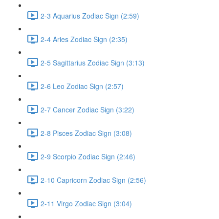
2-3 Aquarius Zodiac Sign (2:59)
2-4 Aries Zodiac Sign (2:35)
2-5 Sagittarius Zodiac Sign (3:13)
2-6 Leo Zodiac Sign (2:57)
2-7 Cancer Zodiac Sign (3:22)
2-8 Pisces Zodiac Sign (3:08)
2-9 Scorpio Zodiac Sign (2:46)
2-10 Capricorn Zodiac Sign (2:56)
2-11 Virgo Zodiac Sign (3:04)