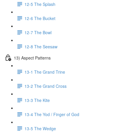
12-5 The Splash
12-6 The Bucket
12-7 The Bowl
12-8 The Seesaw
13) Aspect Patterns
13-1 The Grand Trine
13-2 The Grand Cross
13-3 The Kite
13-4 The Yod / Finger of God
13-5 The Wedge