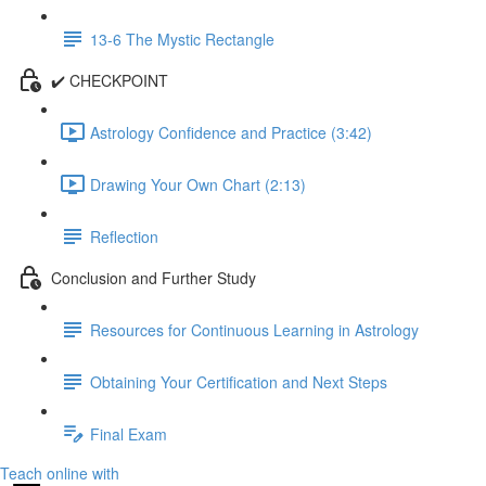
13-6 The Mystic Rectangle
✔️ CHECKPOINT
Astrology Confidence and Practice (3:42)
Drawing Your Own Chart (2:13)
Reflection
Conclusion and Further Study
Resources for Continuous Learning in Astrology
Obtaining Your Certification and Next Steps
Final Exam
Teach online with