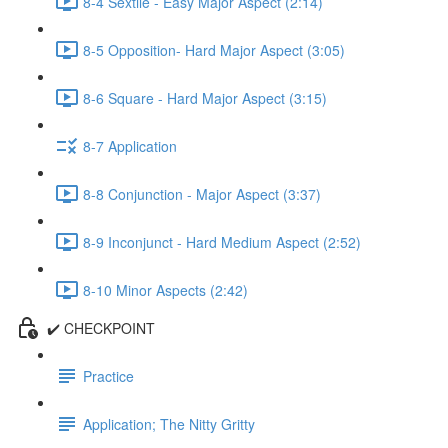
8-4 Sextile - Easy Major Aspect (2:14)
8-5 Opposition- Hard Major Aspect (3:05)
8-6 Square - Hard Major Aspect (3:15)
8-7 Application
8-8 Conjunction - Major Aspect (3:37)
8-9 Inconjunct - Hard Medium Aspect (2:52)
8-10 Minor Aspects (2:42)
✔️ CHECKPOINT
Practice
Application; The Nitty Gritty