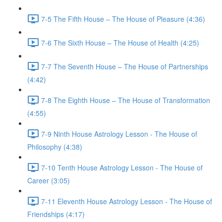
7-5 The Fifth House – The House of Pleasure (4:36)
7-6 The Sixth House – The House of Health (4:25)
7-7 The Seventh House – The House of Partnerships
(4:42)
7-8 The Eighth House – The House of Transformation
(4:55)
7-9 Ninth House Astrology Lesson - The House of
Philosophy (4:38)
7-10 Tenth House Astrology Lesson - The House of
Career (3:05)
7-11 Eleventh House Astrology Lesson - The House of
Friendships (4:17)