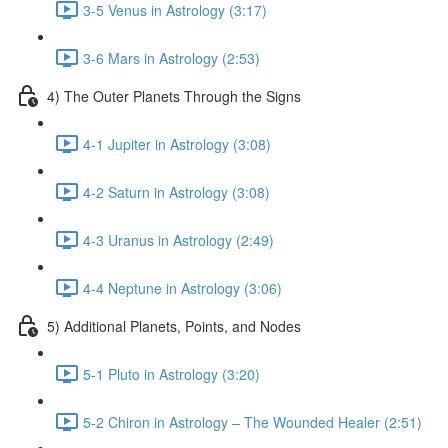
3-5 Venus in Astrology (3:17)
3-6 Mars in Astrology (2:53)
4) The Outer Planets Through the Signs
4-1 Jupiter in Astrology (3:08)
4-2 Saturn in Astrology (3:08)
4-3 Uranus in Astrology (2:49)
4-4 Neptune in Astrology (3:06)
5) Additional Planets, Points, and Nodes
5-1 Pluto in Astrology (3:20)
5-2 Chiron in Astrology – The Wounded Healer (2:51)