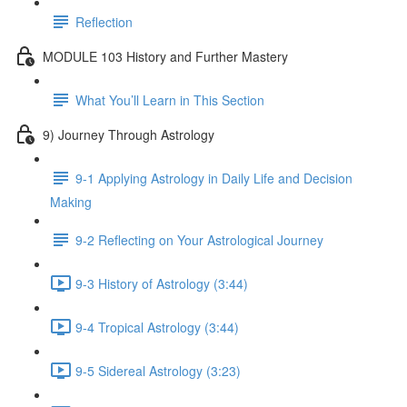
Reflection
MODULE 103 History and Further Mastery
What You’ll Learn in This Section
9) Journey Through Astrology
9-1 Applying Astrology in Daily Life and Decision
Making
9-2 Reflecting on Your Astrological Journey
9-3 History of Astrology (3:44)
9-4 Tropical Astrology (3:44)
9-5 Sidereal Astrology (3:23)