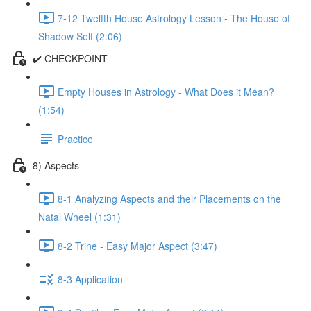
7-12 Twelfth House Astrology Lesson - The House of
Shadow Self (2:06)
✔️ CHECKPOINT
Empty Houses in Astrology - What Does it Mean?
(1:54)
Practice
8) Aspects
8-1 Analyzing Aspects and their Placements on the
Natal Wheel (1:31)
8-2 Trine - Easy Major Aspect (3:47)
8-3 Application