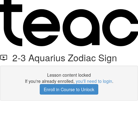
2-3 Aquarius Zodiac Sign
Lesson content locked
If you're already enrolled,
you'll need to login
.
Enroll in Course to Unlock