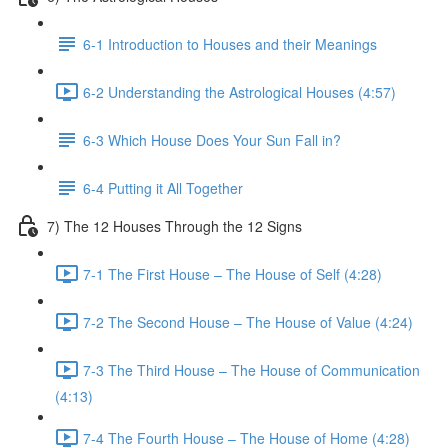
6-1 Introduction to Houses and their Meanings
6-2 Understanding the Astrological Houses (4:57)
6-3 Which House Does Your Sun Fall in?
6-4 Putting it All Together
7) The 12 Houses Through the 12 Signs
7-1 The First House – The House of Self (4:28)
7-2 The Second House – The House of Value (4:24)
7-3 The Third House – The House of Communication
(4:13)
7-4 The Fourth House – The House of Home (4:28)