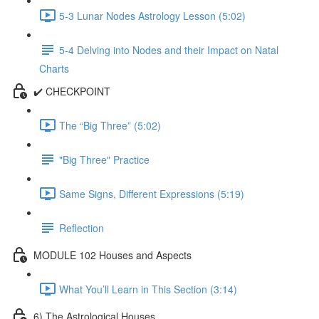
5-3 Lunar Nodes Astrology Lesson (5:02)
5-4 Delving into Nodes and their Impact on Natal
Charts
✔️ CHECKPOINT
The “Big Three” (5:02)
"Big Three" Practice
Same Signs, Different Expressions (5:19)
Reflection
MODULE 102 Houses and Aspects
What You’ll Learn in This Section (3:14)
6) The Astrological Houses