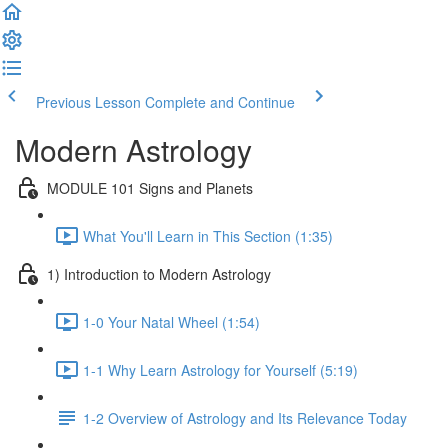
Previous Lesson
Complete and Continue
Modern Astrology
MODULE 101 Signs and Planets
What You'll Learn in This Section (1:35)
1) Introduction to Modern Astrology
1-0 Your Natal Wheel (1:54)
1-1 Why Learn Astrology for Yourself (5:19)
1-2 Overview of Astrology and Its Relevance Today