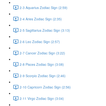
2-3 Aquarius Zodiac Sign (2:59)
2-4 Aries Zodiac Sign (2:35)
2-5 Sagittarius Zodiac Sign (3:13)
2-6 Leo Zodiac Sign (2:57)
2-7 Cancer Zodiac Sign (3:22)
2-8 Pisces Zodiac Sign (3:08)
2-9 Scorpio Zodiac Sign (2:46)
2-10 Capricorn Zodiac Sign (2:56)
2-11 Virgo Zodiac Sign (3:04)