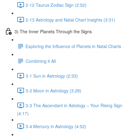
2-12 Taurus Zodiac Sign (2:52)
2-13 Astrology and Natal Chart Insights (3:31)
3) The Inner Planets Through the Signs
Exploring the Influence of Planets in Natal Charts
Combining it All
3-1 Sun in Astrology (2:33)
3-2 Moon in Astrology (3:28)
3-3 The Ascendant in Astology – Your Rising Sign
(4:17)
3-4 Mercury in Astrology (4:52)