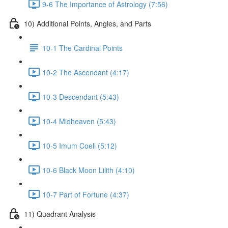
9-6 The Importance of Astrology (7:56)
10) Additional Points, Angles, and Parts
10-1 The Cardinal Points
10-2 The Ascendant (4:17)
10-3 Descendant (5:43)
10-4 Midheaven (5:43)
10-5 Imum Coeli (5:12)
10-6 Black Moon Lilith (4:10)
10-7 Part of Fortune (4:37)
11) Quadrant Analysis