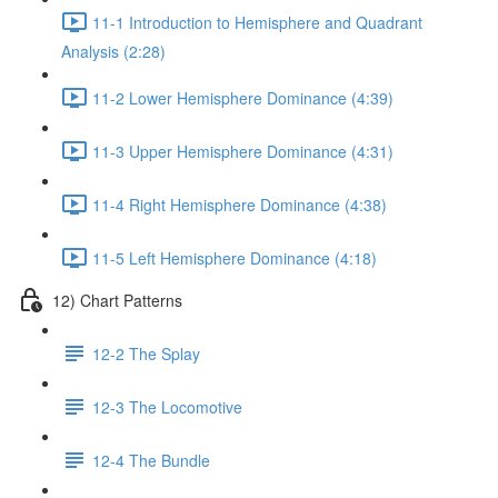
11-1 Introduction to Hemisphere and Quadrant
Analysis (2:28)
11-2 Lower Hemisphere Dominance (4:39)
11-3 Upper Hemisphere Dominance (4:31)
11-4 Right Hemisphere Dominance (4:38)
11-5 Left Hemisphere Dominance (4:18)
12) Chart Patterns
12-2 The Splay
12-3 The Locomotive
12-4 The Bundle