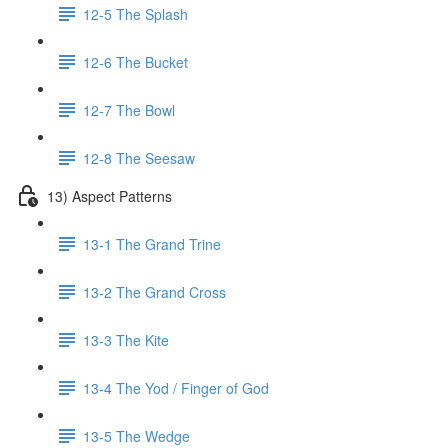
12-5 The Splash
12-6 The Bucket
12-7 The Bowl
12-8 The Seesaw
13) Aspect Patterns
13-1 The Grand Trine
13-2 The Grand Cross
13-3 The Kite
13-4 The Yod / Finger of God
13-5 The Wedge