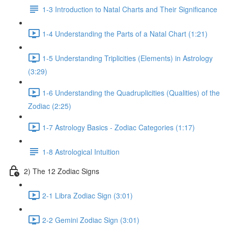
1-3 Introduction to Natal Charts and Their Significance
1-4 Understanding the Parts of a Natal Chart (1:21)
1-5 Understanding Triplicities (Elements) in Astrology
(3:29)
1-6 Understanding the Quadruplicities (Qualities) of the
Zodiac (2:25)
1-7 Astrology Basics - Zodiac Categories (1:17)
1-8 Astrological Intuition
2) The 12 Zodiac Signs
2-1 Libra Zodiac Sign (3:01)
2-2 Gemini Zodiac Sign (3:01)