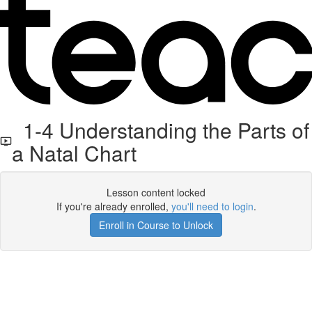
1-4 Understanding the Parts of
a Natal Chart
Lesson content locked
If you're already enrolled,
you'll need to login
.
Enroll in Course to Unlock