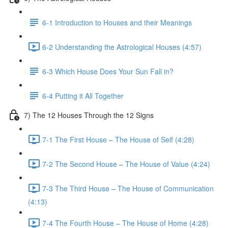
6-1 Introduction to Houses and their Meanings
6-2 Understanding the Astrological Houses (4:57)
6-3 Which House Does Your Sun Fall in?
6-4 Putting it All Together
7) The 12 Houses Through the 12 Signs
7-1 The First House – The House of Self (4:28)
7-2 The Second House – The House of Value (4:24)
7-3 The Third House – The House of Communication
(4:13)
7-4 The Fourth House – The House of Home (4:28)