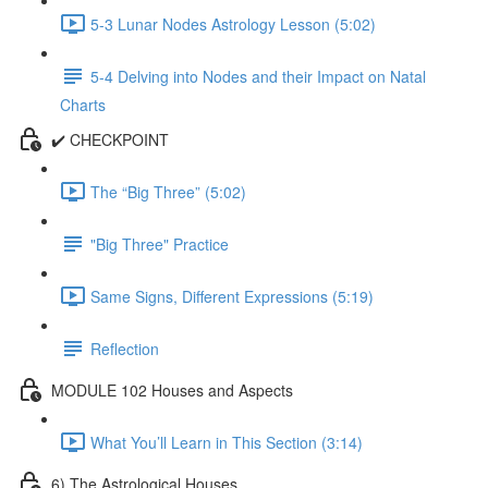
5-3 Lunar Nodes Astrology Lesson (5:02)
5-4 Delving into Nodes and their Impact on Natal
Charts
✔️ CHECKPOINT
The “Big Three” (5:02)
"Big Three" Practice
Same Signs, Different Expressions (5:19)
Reflection
MODULE 102 Houses and Aspects
What You’ll Learn in This Section (3:14)
6) The Astrological Houses