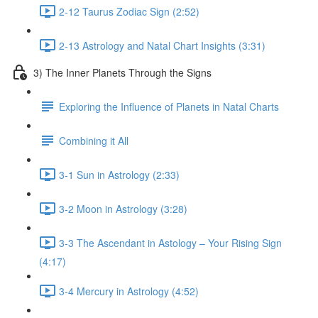
2-12 Taurus Zodiac Sign (2:52)
2-13 Astrology and Natal Chart Insights (3:31)
3) The Inner Planets Through the Signs
Exploring the Influence of Planets in Natal Charts
Combining it All
3-1 Sun in Astrology (2:33)
3-2 Moon in Astrology (3:28)
3-3 The Ascendant in Astology – Your Rising Sign
(4:17)
3-4 Mercury in Astrology (4:52)