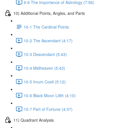
9-6 The Importance of Astrology (7:56)
10) Additional Points, Angles, and Parts
10-1 The Cardinal Points
10-2 The Ascendant (4:17)
10-3 Descendant (5:43)
10-4 Midheaven (5:43)
10-5 Imum Coeli (5:12)
10-6 Black Moon Lilith (4:10)
10-7 Part of Fortune (4:37)
11) Quadrant Analysis