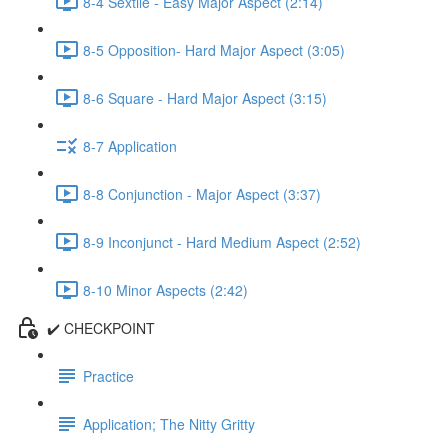
8-4 Sextile - Easy Major Aspect (2:14)
8-5 Opposition- Hard Major Aspect (3:05)
8-6 Square - Hard Major Aspect (3:15)
8-7 Application
8-8 Conjunction - Major Aspect (3:37)
8-9 Inconjunct - Hard Medium Aspect (2:52)
8-10 Minor Aspects (2:42)
✔️ CHECKPOINT
Practice
Application; The Nitty Gritty