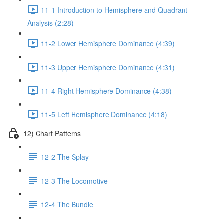
11-1 Introduction to Hemisphere and Quadrant
Analysis (2:28)
11-2 Lower Hemisphere Dominance (4:39)
11-3 Upper Hemisphere Dominance (4:31)
11-4 Right Hemisphere Dominance (4:38)
11-5 Left Hemisphere Dominance (4:18)
12) Chart Patterns
12-2 The Splay
12-3 The Locomotive
12-4 The Bundle