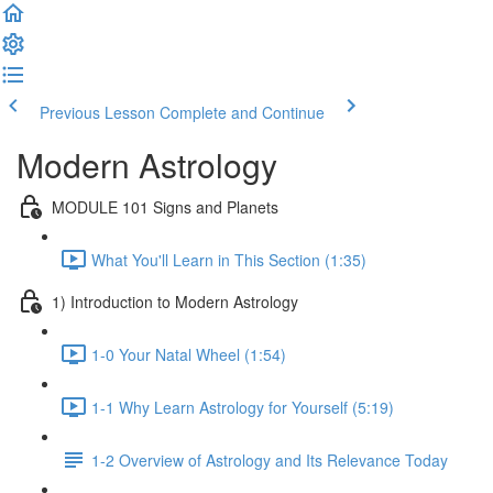
Previous Lesson
Complete and Continue
Modern Astrology
MODULE 101 Signs and Planets
What You'll Learn in This Section (1:35)
1) Introduction to Modern Astrology
1-0 Your Natal Wheel (1:54)
1-1 Why Learn Astrology for Yourself (5:19)
1-2 Overview of Astrology and Its Relevance Today