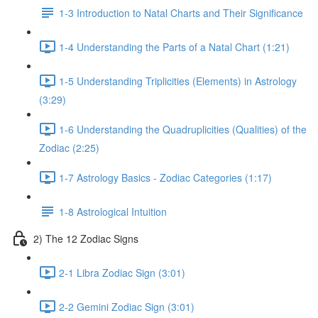
1-3 Introduction to Natal Charts and Their Significance
1-4 Understanding the Parts of a Natal Chart (1:21)
1-5 Understanding Triplicities (Elements) in Astrology
(3:29)
1-6 Understanding the Quadruplicities (Qualities) of the
Zodiac (2:25)
1-7 Astrology Basics - Zodiac Categories (1:17)
1-8 Astrological Intuition
2) The 12 Zodiac Signs
2-1 Libra Zodiac Sign (3:01)
2-2 Gemini Zodiac Sign (3:01)