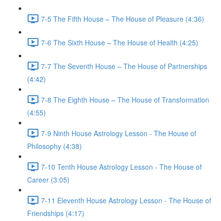
7-5 The Fifth House – The House of Pleasure (4:36)
7-6 The Sixth House – The House of Health (4:25)
7-7 The Seventh House – The House of Partnerships
(4:42)
7-8 The Eighth House – The House of Transformation
(4:55)
7-9 Ninth House Astrology Lesson - The House of
Philosophy (4:38)
7-10 Tenth House Astrology Lesson - The House of
Career (3:05)
7-11 Eleventh House Astrology Lesson - The House of
Friendships (4:17)