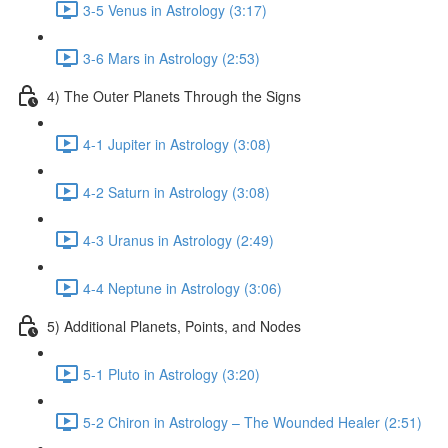
3-5 Venus in Astrology (3:17)
3-6 Mars in Astrology (2:53)
4) The Outer Planets Through the Signs
4-1 Jupiter in Astrology (3:08)
4-2 Saturn in Astrology (3:08)
4-3 Uranus in Astrology (2:49)
4-4 Neptune in Astrology (3:06)
5) Additional Planets, Points, and Nodes
5-1 Pluto in Astrology (3:20)
5-2 Chiron in Astrology – The Wounded Healer (2:51)