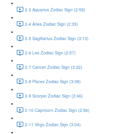
2-3 Aquarius Zodiac Sign (2:59)
2-4 Aries Zodiac Sign (2:35)
2-5 Sagittarius Zodiac Sign (3:13)
2-6 Leo Zodiac Sign (2:57)
2-7 Cancer Zodiac Sign (3:22)
2-8 Pisces Zodiac Sign (3:08)
2-9 Scorpio Zodiac Sign (2:46)
2-10 Capricorn Zodiac Sign (2:56)
2-11 Virgo Zodiac Sign (3:04)