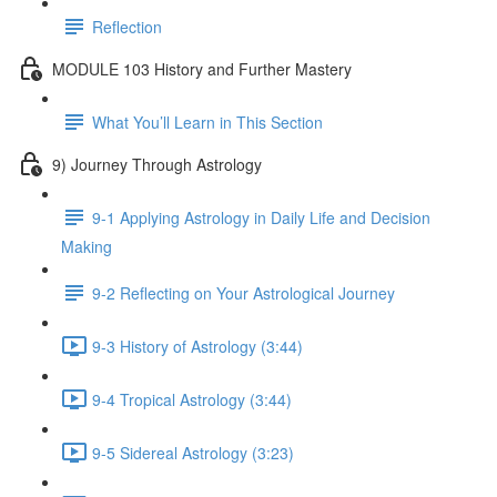
Reflection
MODULE 103 History and Further Mastery
What You’ll Learn in This Section
9) Journey Through Astrology
9-1 Applying Astrology in Daily Life and Decision
Making
9-2 Reflecting on Your Astrological Journey
9-3 History of Astrology (3:44)
9-4 Tropical Astrology (3:44)
9-5 Sidereal Astrology (3:23)