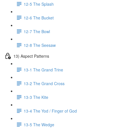
12-5 The Splash
12-6 The Bucket
12-7 The Bowl
12-8 The Seesaw
13) Aspect Patterns
13-1 The Grand Trine
13-2 The Grand Cross
13-3 The Kite
13-4 The Yod / Finger of God
13-5 The Wedge