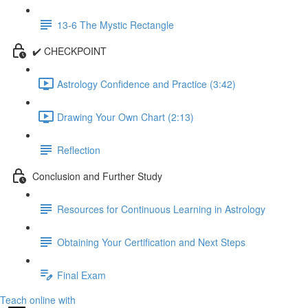
13-6 The Mystic Rectangle
✔️ CHECKPOINT
Astrology Confidence and Practice (3:42)
Drawing Your Own Chart (2:13)
Reflection
Conclusion and Further Study
Resources for Continuous Learning in Astrology
Obtaining Your Certification and Next Steps
Final Exam
Teach online with