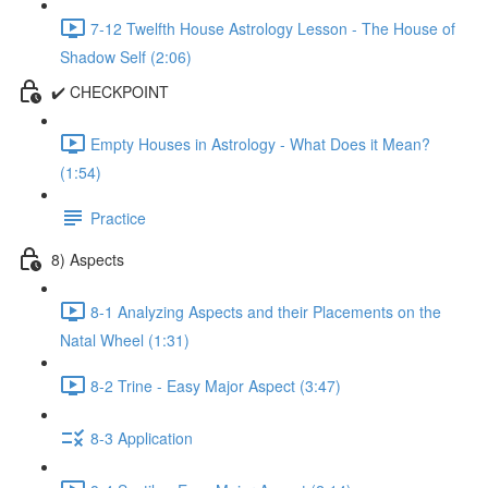
7-12 Twelfth House Astrology Lesson - The House of
Shadow Self (2:06)
✔️ CHECKPOINT
Empty Houses in Astrology - What Does it Mean?
(1:54)
Practice
8) Aspects
8-1 Analyzing Aspects and their Placements on the
Natal Wheel (1:31)
8-2 Trine - Easy Major Aspect (3:47)
8-3 Application