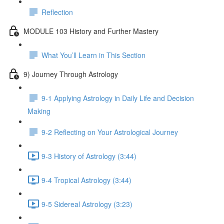
Reflection
MODULE 103 History and Further Mastery
What You’ll Learn in This Section
9) Journey Through Astrology
9-1 Applying Astrology in Daily Life and Decision
Making
9-2 Reflecting on Your Astrological Journey
9-3 History of Astrology (3:44)
9-4 Tropical Astrology (3:44)
9-5 Sidereal Astrology (3:23)