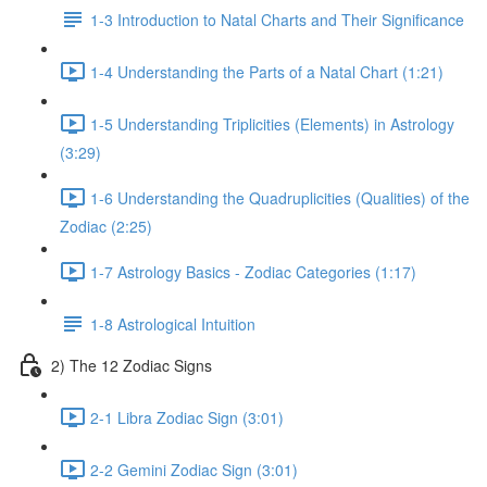
1-3 Introduction to Natal Charts and Their Significance
1-4 Understanding the Parts of a Natal Chart (1:21)
1-5 Understanding Triplicities (Elements) in Astrology
(3:29)
1-6 Understanding the Quadruplicities (Qualities) of the
Zodiac (2:25)
1-7 Astrology Basics - Zodiac Categories (1:17)
1-8 Astrological Intuition
2) The 12 Zodiac Signs
2-1 Libra Zodiac Sign (3:01)
2-2 Gemini Zodiac Sign (3:01)