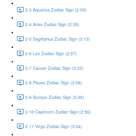
2-3 Aquarius Zodiac Sign (2:59)
2-4 Aries Zodiac Sign (2:35)
2-5 Sagittarius Zodiac Sign (3:13)
2-6 Leo Zodiac Sign (2:57)
2-7 Cancer Zodiac Sign (3:22)
2-8 Pisces Zodiac Sign (3:08)
2-9 Scorpio Zodiac Sign (2:46)
2-10 Capricorn Zodiac Sign (2:56)
2-11 Virgo Zodiac Sign (3:04)