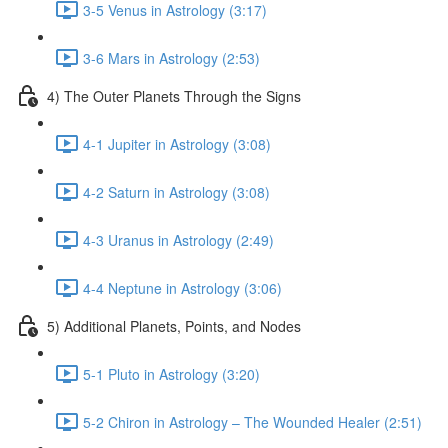
3-5 Venus in Astrology (3:17)
3-6 Mars in Astrology (2:53)
4) The Outer Planets Through the Signs
4-1 Jupiter in Astrology (3:08)
4-2 Saturn in Astrology (3:08)
4-3 Uranus in Astrology (2:49)
4-4 Neptune in Astrology (3:06)
5) Additional Planets, Points, and Nodes
5-1 Pluto in Astrology (3:20)
5-2 Chiron in Astrology – The Wounded Healer (2:51)