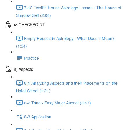
7-12 Twelfth House Astrology Lesson - The House of
Shadow Self (2:06)
✔️ CHECKPOINT
Empty Houses in Astrology - What Does it Mean?
(1:54)
Practice
8) Aspects
8-1 Analyzing Aspects and their Placements on the
Natal Wheel (1:31)
8-2 Trine - Easy Major Aspect (3:47)
8-3 Application