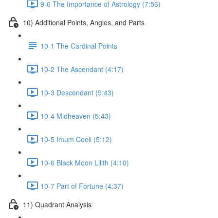
9-6 The Importance of Astrology (7:56)
10) Additional Points, Angles, and Parts
10-1 The Cardinal Points
10-2 The Ascendant (4:17)
10-3 Descendant (5:43)
10-4 Midheaven (5:43)
10-5 Imum Coeli (5:12)
10-6 Black Moon Lilith (4:10)
10-7 Part of Fortune (4:37)
11) Quadrant Analysis