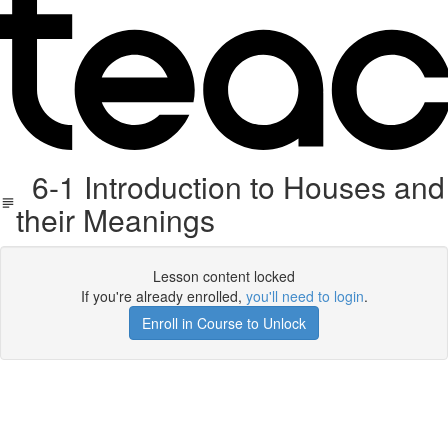
6-1 Introduction to Houses and
their Meanings
Lesson content locked
If you're already enrolled,
you'll need to login
.
Enroll in Course to Unlock