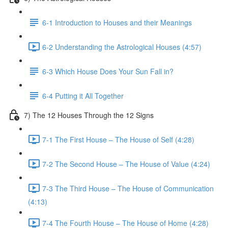
6-1 Introduction to Houses and their Meanings
6-2 Understanding the Astrological Houses (4:57)
6-3 Which House Does Your Sun Fall in?
6-4 Putting it All Together
7) The 12 Houses Through the 12 Signs
7-1 The First House – The House of Self (4:28)
7-2 The Second House – The House of Value (4:24)
7-3 The Third House – The House of Communication
(4:13)
7-4 The Fourth House – The House of Home (4:28)