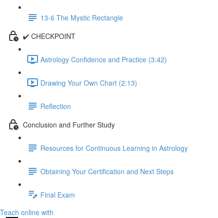
13-6 The Mystic Rectangle
✔️ CHECKPOINT
Astrology Confidence and Practice (3:42)
Drawing Your Own Chart (2:13)
Reflection
Conclusion and Further Study
Resources for Continuous Learning in Astrology
Obtaining Your Certification and Next Steps
Final Exam
Teach online with