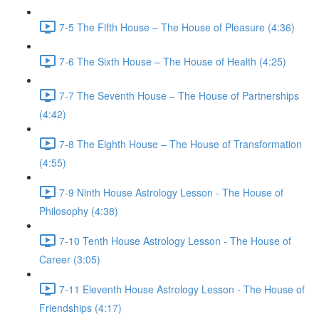
7-5 The Fifth House – The House of Pleasure (4:36)
7-6 The Sixth House – The House of Health (4:25)
7-7 The Seventh House – The House of Partnerships
(4:42)
7-8 The Eighth House – The House of Transformation
(4:55)
7-9 Ninth House Astrology Lesson - The House of
Philosophy (4:38)
7-10 Tenth House Astrology Lesson - The House of
Career (3:05)
7-11 Eleventh House Astrology Lesson - The House of
Friendships (4:17)