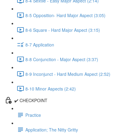
8-4 Sextile - Easy Major Aspect (2:14)
8-5 Opposition- Hard Major Aspect (3:05)
8-6 Square - Hard Major Aspect (3:15)
8-7 Application
8-8 Conjunction - Major Aspect (3:37)
8-9 Inconjunct - Hard Medium Aspect (2:52)
8-10 Minor Aspects (2:42)
✔️ CHECKPOINT
Practice
Application; The Nitty Gritty