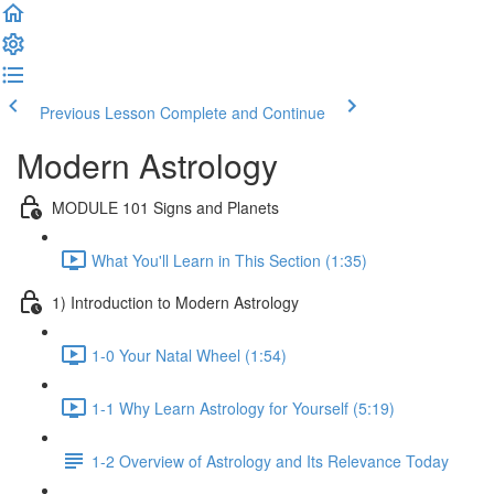
Previous Lesson
Complete and Continue
Modern Astrology
MODULE 101 Signs and Planets
What You'll Learn in This Section (1:35)
1) Introduction to Modern Astrology
1-0 Your Natal Wheel (1:54)
1-1 Why Learn Astrology for Yourself (5:19)
1-2 Overview of Astrology and Its Relevance Today