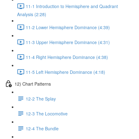
11-1 Introduction to Hemisphere and Quadrant
Analysis (2:28)
11-2 Lower Hemisphere Dominance (4:39)
11-3 Upper Hemisphere Dominance (4:31)
11-4 Right Hemisphere Dominance (4:38)
11-5 Left Hemisphere Dominance (4:18)
12) Chart Patterns
12-2 The Splay
12-3 The Locomotive
12-4 The Bundle