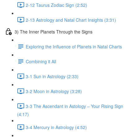
2-12 Taurus Zodiac Sign (2:52)
2-13 Astrology and Natal Chart Insights (3:31)
3) The Inner Planets Through the Signs
Exploring the Influence of Planets in Natal Charts
Combining it All
3-1 Sun in Astrology (2:33)
3-2 Moon in Astrology (3:28)
3-3 The Ascendant in Astology – Your Rising Sign
(4:17)
3-4 Mercury in Astrology (4:52)