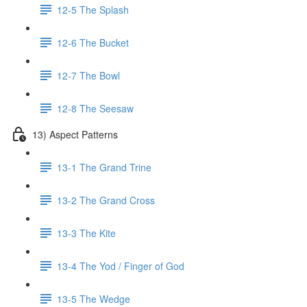
12-5 The Splash
12-6 The Bucket
12-7 The Bowl
12-8 The Seesaw
13) Aspect Patterns
13-1 The Grand Trine
13-2 The Grand Cross
13-3 The Kite
13-4 The Yod / Finger of God
13-5 The Wedge