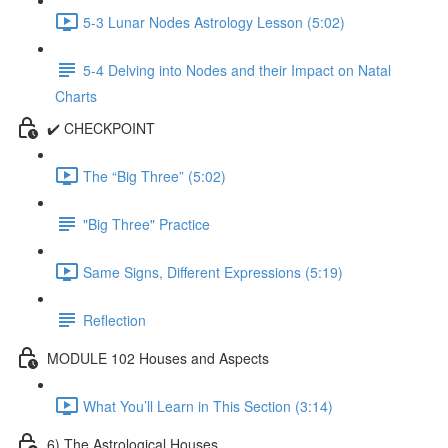
5-3 Lunar Nodes Astrology Lesson (5:02)
5-4 Delving into Nodes and their Impact on Natal
Charts
✔️ CHECKPOINT
The “Big Three” (5:02)
"Big Three" Practice
Same Signs, Different Expressions (5:19)
Reflection
MODULE 102 Houses and Aspects
What You’ll Learn in This Section (3:14)
6) The Astrological Houses